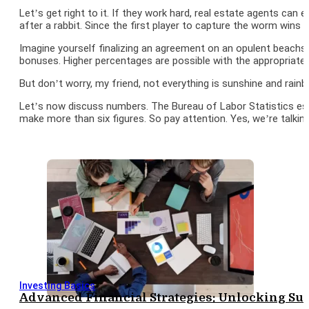
Let’s get right to it. If they work hard, real estate agents ca
after a rabbit. Since the first player to capture the worm wins t
Imagine yourself finalizing an agreement on an opulent beach
bonuses. Higher percentages are possible with the appropriate 
But don’t worry, my friend, not everything is sunshine and rain
Let’s now discuss numbers. The Bureau of Labor Statistics est
make more than six figures. So pay attention. Yes, we’re talki
Investing Basics
Advanced Financial Strategies: Unlocking S