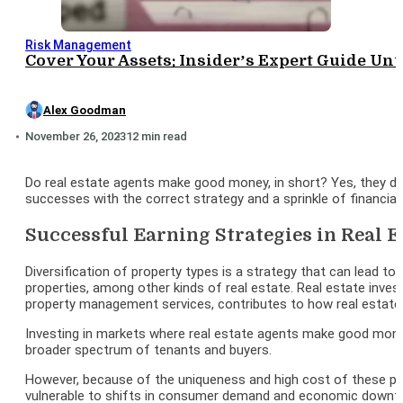
Risk Management
Cover Your Assets: Insider’s Expert Guide Un
Alex Goodman
November 26, 2023
12 min read
Do real estate agents make good money, in short? Yes, they do,
successes with the correct strategy and a sprinkle of financia
Successful Earning Strategies in Real E
Diversification of property types is a strategy that can lead to
properties, among other kinds of real estate. Real estate inves
property management services, contributes to how real estat
Investing in markets where real estate agents make good money,
broader spectrum of tenants and buyers.
However, because of the uniqueness and high cost of these proper
vulnerable to shifts in consumer demand and economic downtu