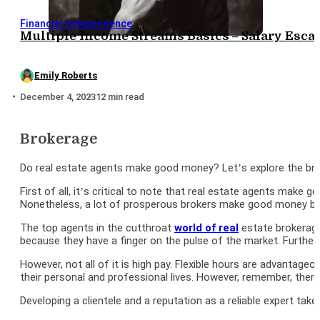
Financial Independence
Multiple Income Streams Basics – Salary Es
Emily Roberts
December 4, 2023
12 min read
Brokerage
Do real estate agents make good money? Let’s explore the broker
First of all, it’s critical to note that real estate agents make
Nonetheless, a lot of prosperous brokers make good money beca
The top agents in the cutthroat
world of real
estate brokerage
because they have a finger on the pulse of the market. Further
However, not all of it is high pay. Flexible hours are advanta
their personal and professional lives. However, remember, the
Developing a clientele and a reputation as a reliable expert tak