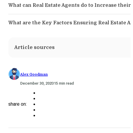
What can Real Estate Agents do to Increase the
What are the Key Factors Ensuring Real Estate
Article sources
Alex Goodman
December 30, 2023
15 min read
share on: