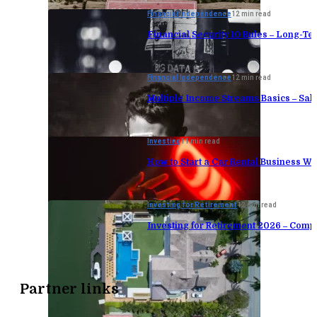
Financial Independence
12 min read
Financial Security 10 Rules – Long-Te
Financial Independence
12 min read
Multiple Income Streams Basics – Sa
Investing
11 min read
How to Start a Car Rental Business Wi
Investing for Retirement
12 min read
Investing for Retirement 2026 – Comp
Partner links