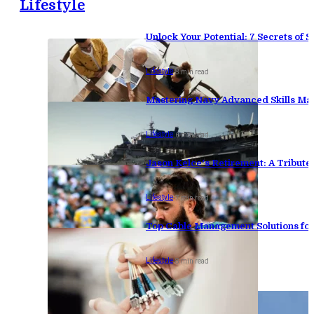
Lifestyle
Unlock Your Potential: 7 Secrets of
Lifestyle
-
8 min read
Mastering Navy Advanced Skills Man
Lifestyle
-
6 min read
Jason Kelce’s Retirement: A Tribute
Lifestyle
-
7 min read
Top Cable Management Solutions for
Lifestyle
-
8 min read