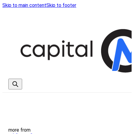
Skip to main content
Skip to footer
more from