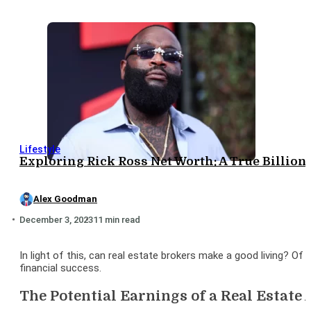
Lifestyle
Exploring Rick Ross Net Worth: A True Billion
Alex Goodman
December 3, 2023
11 min read
In light of this, can real estate brokers make a good living? Of
financial success.
The Potential Earnings of a Real Estate