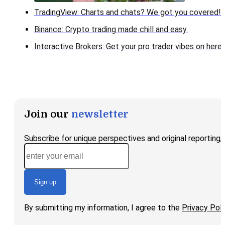
TradingView: Charts and chats? We got you covered!
Binance: Crypto trading made chill and easy.
Interactive Brokers: Get your pro trader vibes on here!
Join our
newsletter
Subscribe for unique perspectives and original reporting
Sign up
By submitting my information, I agree to the
Privacy Poli