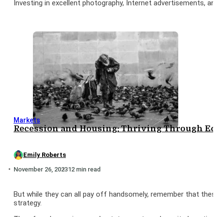
Investing in excellent photography, Internet advertisements, and a
Markets
Recession and Housing: Thriving Through Ec
Emily Roberts
November 26, 2023
12 min read
But while they can all pay off handsomely, remember that these
strategy.