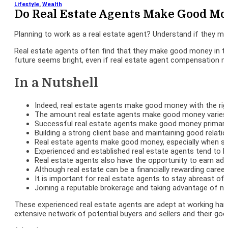
Lifestyle
,
Wealth
Do Real Estate Agents Make Good Mo
Planning to work as a real estate agent? Understand if they m
Real estate agents often find that they make good money in the
future seems bright, even if real estate agent compensation mi
In a Nutshell
Indeed, real estate agents make good money with the rig
The amount real estate agents make good money varies c
Successful real estate agents make good money primarily 
Building a strong client base and maintaining good relatio
Real estate agents make good money, especially when speci
Experienced and established real estate agents tend to hav
Real estate agents also have the opportunity to earn add
Although real estate can be a financially rewarding career
It is important for real estate agents to stay abreast of
Joining a reputable brokerage and taking advantage of ne
These experienced real estate agents are adept at working hard
extensive network of potential buyers and sellers and their good 