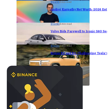
Wealth
8 min read
Andrej Karpathy Net Worth: 2026 Est
Stocks
6 min read
Volvo Bids Farewell to Iconic S60 Sed
Stocks
7 min read
Rivian R2 and R3: Challenging Tesla’
Advertisement