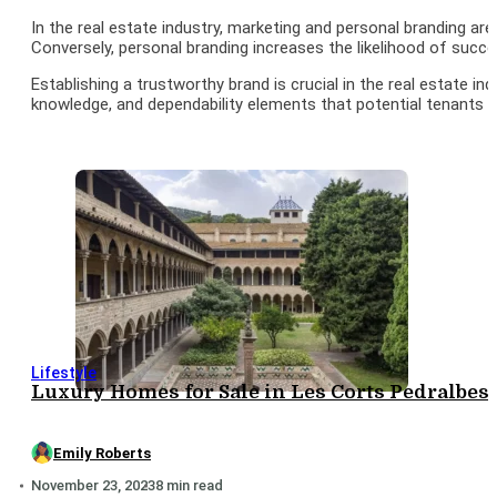
In the real estate industry, marketing and personal branding ar
Conversely, personal branding increases the likelihood of succe
Establishing a trustworthy brand is crucial in the real estate i
knowledge, and dependability elements that potential tenants or
Lifestyle
Luxury Homes for Sale in Les Corts Pedralbes: 
Emily Roberts
November 23, 2023
8 min read