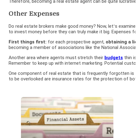
Therefore, becoming a real estate agent can be quite lucrative i
Other Expenses
Do real estate brokers make good money? Now, let’s examine the
to invest money before they can truly make it big. Expenses fo
First things first:
for each prospective agent,
obtaining a li
becoming a member of associations like the National Associati
Another area where agents must stretch their
budgets
thin is
Remember to keep up with internet marketing. Potential custome
One component of real estate that is frequently forgotten is
c
to be overlooked are insurance rates for the protection of bo