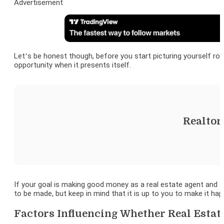
Advertisement
Let’s be honest though, before you start picturing yourself r
opportunity when it presents itself.
Realtor
If your goal is making good money as a real estate agent and ar
to be made, but keep in mind that it is up to you to make it hap
Factors Influencing Whether Real Esta