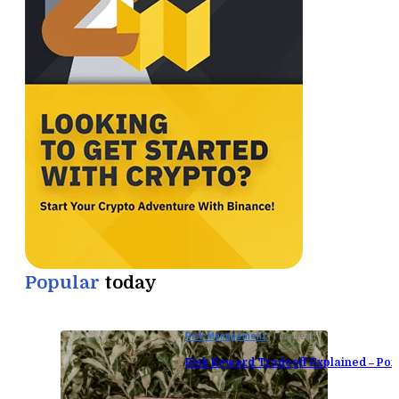
Popular
today
Risk Management
11 min read
Risk Reward Tradeoff Explained – Port