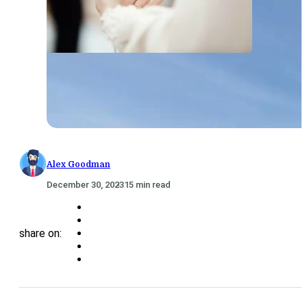
Alex Goodman
December 30, 2023
15 min read
share on: