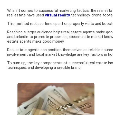
When it comes to successful marketing tactics, the real estate
real estate have used
virtual reality
technology, drone footage,
This method reduces time spent on property visits and boosts th
Reaching a larger audience helps real estate agents make good
and LinkedIn to promote properties, disseminate market knowled
estate agents make good money.
Real estate agents can position themselves as reliable source
involvement and local market knowledge are key factors in ho
To sum up, the key components of successful real estate income 
techniques, and developing a credible brand.