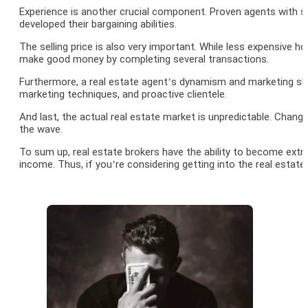
Experience is another crucial component. Proven agents with so
developed their bargaining abilities.
The selling price is also very important. While less expensiv
make good money by completing several transactions.
Furthermore, a real estate agent’s dynamism and marketing skill
marketing techniques, and proactive clientele.
And last, the actual real estate market is unpredictable. Chan
the wave.
To sum up, real estate brokers have the ability to become extre
income. Thus, if you’re considering getting into the real estate