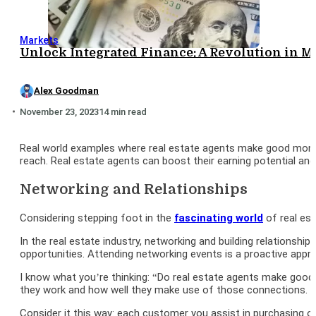
Markets
Unlock Integrated Finance: A Revolution in
Alex Goodman
November 23, 2023
14 min read
Real world examples where real estate agents make good money 
reach. Real estate agents can boost their earning potential and
Networking and Relationships
Considering stepping foot in the
fascinating world
of real est
In the real estate industry, networking and building relationshi
opportunities. Attending networking events is a proactive app
I know what you’re thinking: “Do real estate agents make good
they work and how well they make use of those connections.
Consider it this way: each customer you assist in purchasing o