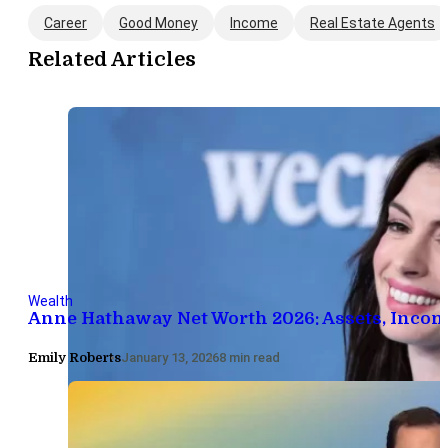
Career
Good Money
Income
Real Estate Agents
Related Articles
Wealth
Anne Hathaway Net Worth 2026: Assets, Inco
Emily Roberts
January 13, 2026
8 min read