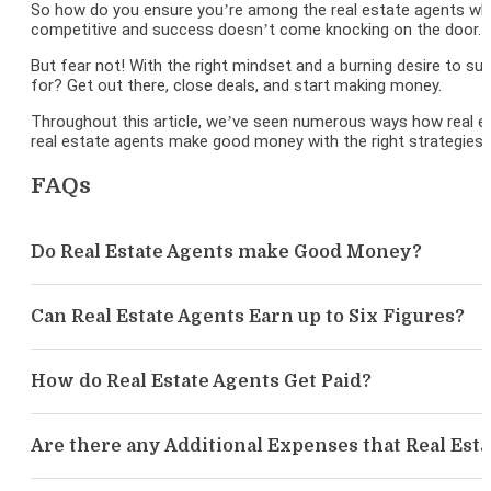
So how do you ensure you’re among the real estate agents who m
competitive and success doesn’t come knocking on the door. It’s
But fear not! With the right mindset and a burning desire to su
for? Get out there, close deals, and start making money.
Throughout this article, we’ve seen numerous ways how real est
real estate agents make good money with the right strategies 
FAQs
Do Real Estate Agents make Good Money?
Can Real Estate Agents Earn up to Six Figures?
How do Real Estate Agents Get Paid?
Are there any Additional Expenses that Real Est