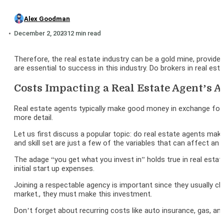
Alex Goodman
December 2, 2023
12 min read
Therefore, the real estate industry can be a gold mine, provided
are essential to success in this industry. Do brokers in real est
Costs Impacting a Real Estate Agent’s 
Real estate agents typically make good money in exchange for
more detail.
Let us first discuss a popular topic: do real estate agents m
and skill set are just a few of the variables that can affect an 
The adage “you get what you invest in” holds true in real estate.
initial start up expenses.
Joining a respectable agency is important since they usually c
market., they must make this investment.
Don’t forget about recurring costs like auto insurance, gas, a