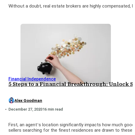
Without a doubt, real estate brokers are highly compensated, 
Financial Independence
5 Steps to a Financial Breakthrough: Unlock S
Alex Goodman
December 27, 2023
16 min read
First, an agent’s location significantly impacts how much good
sellers searching for the finest residences are drawn to these 