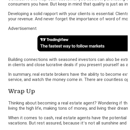
consumers you have. But keep in mind that quality is just as im
Developing a solid rapport with your clients is essential. Clie
your revenue. And never forget the importance of word of mouth
Advertisement
Building connections with seasoned investors can also be extre
in clients and close lucrative deals if you present yourself as a
In summary, real estate brokers have the ability to become ext
service, and watch the money come in. There are countless opt
Wrap Up
Thinking about becoming a real estate agent? Wondering if th
living the high life, making tons of money, and living their dream
When it comes to cash, real estate agents have the potential t
vacations. But rest assured, because it’s not all sunshine and r