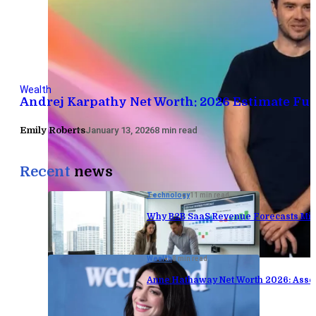
Wealth
Andrej Karpathy Net Worth: 2026 Estimate Fu
Emily Roberts
January 13, 2026
8 min read
Recent
news
Technology
11 min read
Why B2B SaaS Revenue Forecasts Mis
Wealth
8 min read
Anne Hathaway Net Worth 2026: Asse