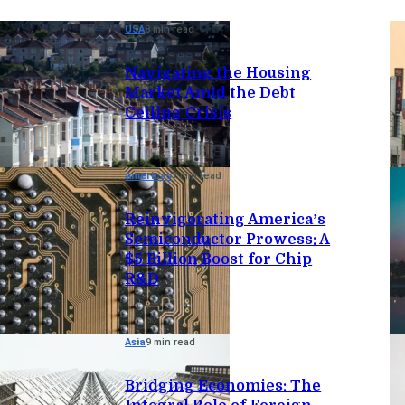
USA
8 min read
Navigating the Housing
Market Amid the Debt
Ceiling Crisis
Americas
7 min read
Reinvigorating America’s
Semiconductor Prowess: A
$5 Billion Boost for Chip
R&D
Asia
9 min read
Bridging Economies: The