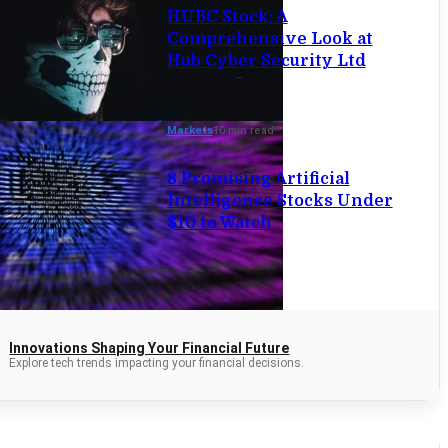
HUBC Stock: A
Comprehensive Look at
Hub Cyber Security Ltd
Markets
10 min read
8 Promising Artificial
Intelligence Stocks Under
$10 to Watch
Innovations Shaping Your Financial Future
Explore tech trends impacting your financial decisions.