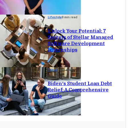
Lifestyle
8 min read
Unlock Your Potential: 7
Secrets of Stellar Managed
Software Development
Internships
Taxes
6 min read
Biden’s Student Loan Debt
Relief: A Comprehensive
Guide