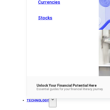
Currencies
Stocks
Unlock Your Financial Potential Here
Essential guides for your financial literacy journey.
TECHNOLOGY