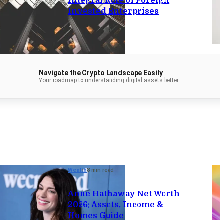
Integral Role of Foreign
Invested Enterprises
Navigate the Crypto Landscape Easily
Your roadmap to understanding digital assets better.
Wealth
8 min read
Anne Hathaway Net Worth
2026: Assets, Income &
Homes Guide