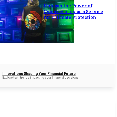
Unleash the Power of
Cybersecurity as a Service
for Ultimate Protection
Innovations Shaping Your Financial Future
Explore tech trends impacting your financial decisions.