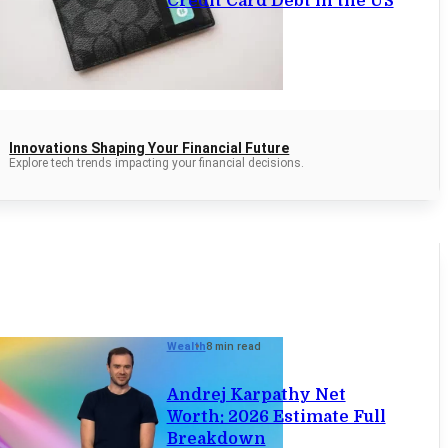
Credit Card Debt in the US
Innovations Shaping Your Financial Future
Explore tech trends impacting your financial decisions.
Wealth
8 min read
Andrej Karpathy Net
Worth: 2026 Estimate Full
Breakdown