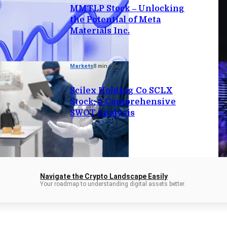
MMTLP Stock – Unlocking
the Potential of Meta
Materials Inc.
Markets
8 min read
Scilex Holding Co SCLX
Stock: A Comprehensive
SWOT Analysis
Navigate the Crypto Landscape Easily
Your roadmap to understanding digital assets better.