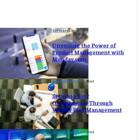
Software
5 min read
Unveiling the Power of
Product Management with
Monday.com
Cybersecurity
5 min read
Securing Your
Organization Through
Vendor Risk Management
Cybersecurity
9 min read