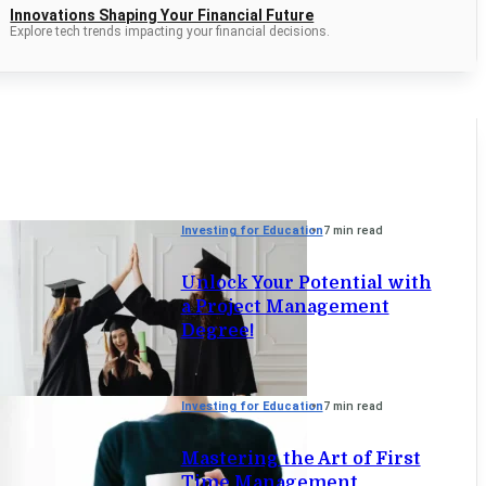
Innovations Shaping Your Financial Future
Explore tech trends impacting your financial decisions.
Investing for Education
7 min read
Unlock Your Potential with
a Project Management
Degree!
Investing for Education
7 min read
Mastering the Art of First
Time Management