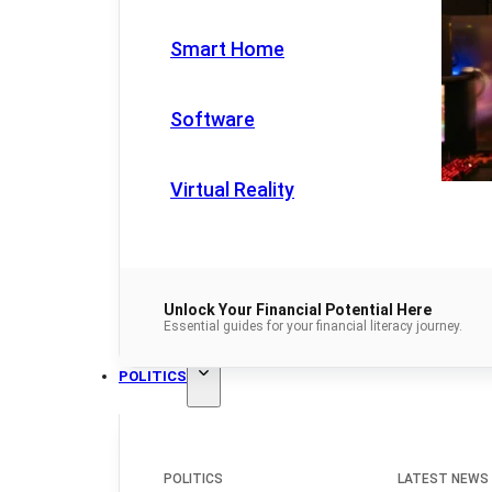
Smart Home
Software
Virtual Reality
Unlock Your Financial Potential Here
Essential guides for your financial literacy journey.
POLITICS
POLITICS
LATEST NEWS