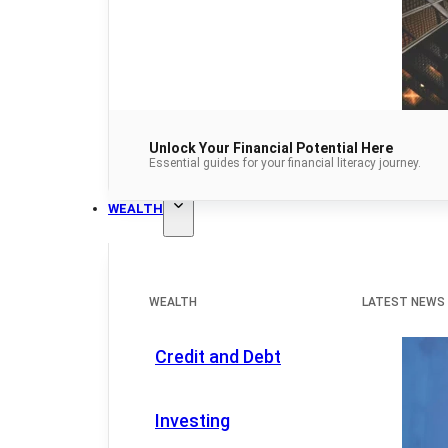
Unlock Your Financial Potential Here
Essential guides for your financial literacy journey.
WEALTH
WEALTH
LATEST NEWS
Credit and Debt
Investing