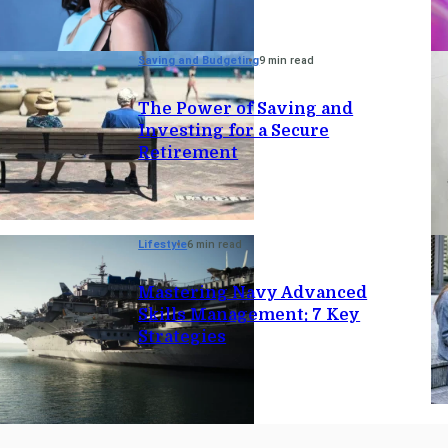
Saving and Budgeting
9 min read
The Power of Saving and
Investing for a Secure
Retirement
Lifestyle
6 min read
Mastering Navy Advanced
Skills Management: 7 Key
Strategies