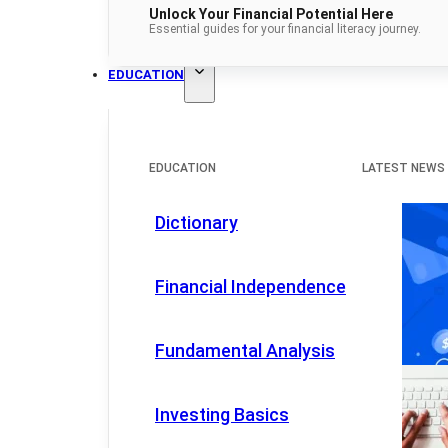
Unlock Your Financial Potential Here
Essential guides for your financial literacy journey.
EDUCATION
EDUCATION
LATEST NEWS
Dictionary
Financial Independence
Fundamental Analysis
Investing Basics