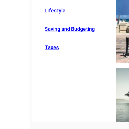
Lifestyle
Saving and Budgeting
Taxes