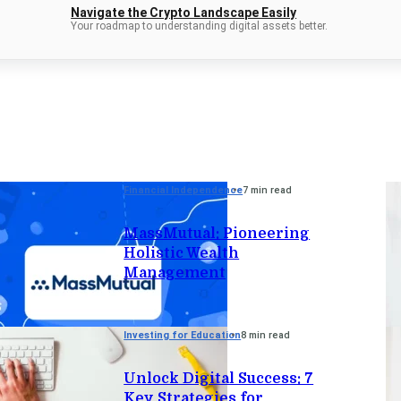
Navigate the Crypto Landscape Easily
Your roadmap to understanding digital assets better.
Financial Independence
7 min read
MassMutual: Pioneering
Holistic Wealth
Management
Investing for Education
8 min read
Unlock Digital Success: 7
Key Strategies for