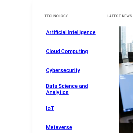
TECHNOLOGY
LATEST NEWS
Artificial Intelligence
Cloud Computing
Cybersecurity
Data Science and
Analytics
IoT
Metaverse