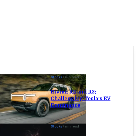
Stocks
7 min read
Rivian R2 and R3:
Challenging Tesla’s EV
Dominance
Stocks
7 min read