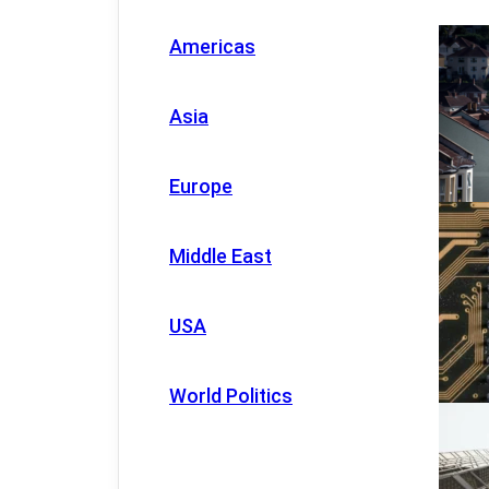
Americas
Asia
Europe
Middle East
USA
World Politics