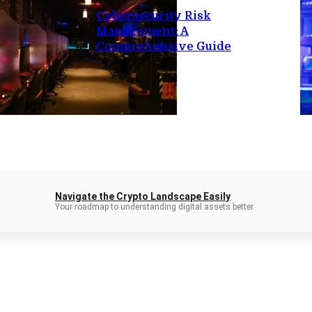
Cybersecurity Risk
Management: A
Comprehensive Guide
Navigate the Crypto Landscape Easily
Your roadmap to understanding digital assets better.