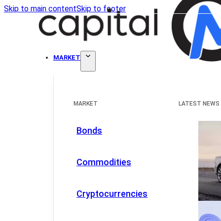
Skip to main content
Skip to footer
MARKET
MARKET
LATEST NEWS
Bonds
Commodities
Cryptocurrencies