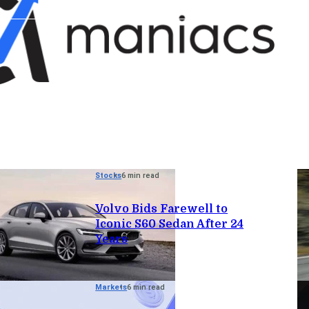
Stocks
6 min read
Volvo Bids Farewell to
Iconic S60 Sedan After 24
Years
Markets
6 min read