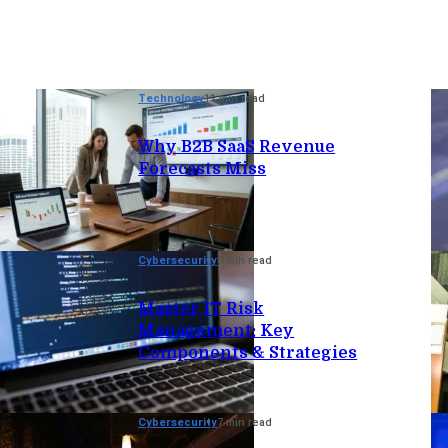
Technology
11 min read
Why B2B SaaS Revenue
Forecasts Miss
Cybersecurity
8 min read
Master IT Risk
Management: Key
Components & Strategies
Cybersecurity
7 min read