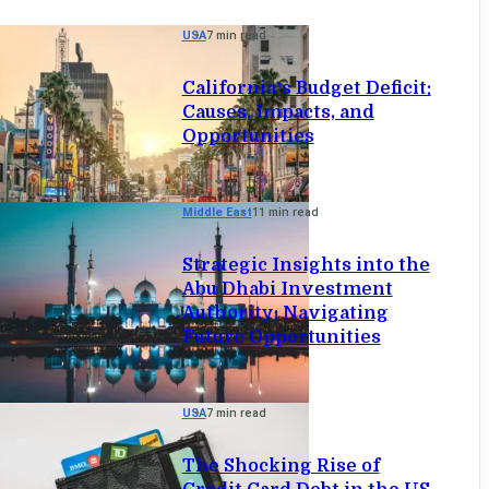
USA
7 min read
California’s Budget Deficit:
Causes, Impacts, and
Opportunities
Middle East
11 min read
Strategic Insights into the
Abu Dhabi Investment
Authority: Navigating
Future Opportunities
USA
7 min read
The Shocking Rise of