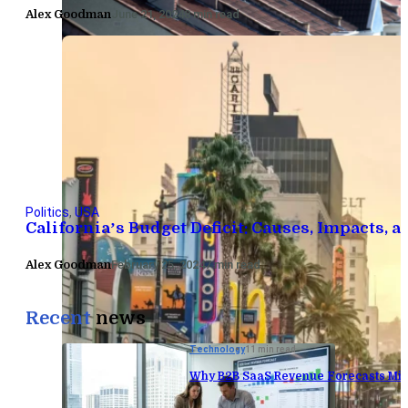
Alex Goodman
June 21, 2024
8 min read
Politics
,
USA
California’s Budget Deficit: Causes, Impacts, 
Alex Goodman
February 25, 2024
7 min read
Recent
news
Technology
11 min read
Why B2B SaaS Revenue Forecasts Mis