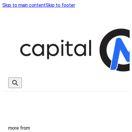
Skip to main content
Skip to footer
more from