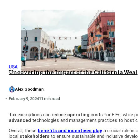
USA
Uncovering the Impact of the California Weal
Alex Goodman
February 9, 2024
11 min read
Tax exemptions can reduce
operating
costs for FIEs, while pr
advanced
technologies and management practices to host cou
Overall, these
benefits and
incentives
play
a crucial role in 
local
stakeholders
to ensure sustainable and inclusive develo