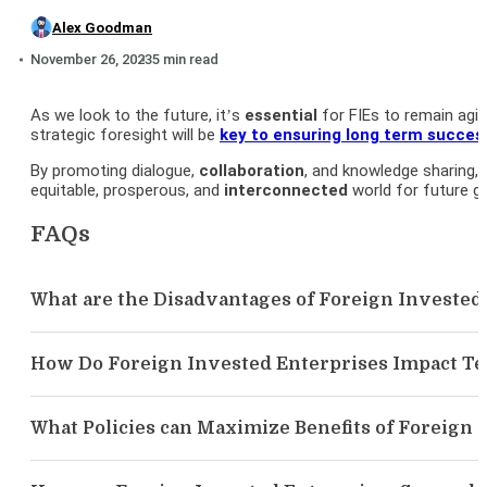
Alex Goodman
November 26, 2023
5 min read
As we look to the future, it’s
essential
for FIEs to remain agil
strategic foresight will be
key to ensuring long term succes
By promoting dialogue,
collaboration
, and knowledge sharing,
equitable, prosperous, and
interconnected
world for future g
FAQs
What are the Disadvantages of Foreign Invested
How Do Foreign Invested Enterprises Impact T
What Policies can Maximize Benefits of Foreign 