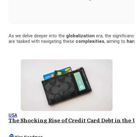
As we delve deeper into the
globalization
era, the significanc
are tasked with navigating these
complexities
, aiming to
harn
USA
The Shocking Rise of Credit Card Debt in the U