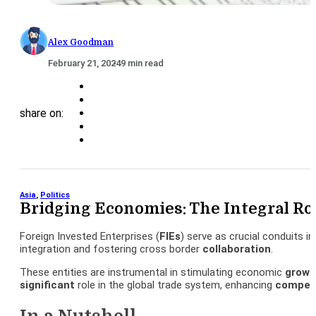
Alex Goodman
February 21, 2024
9 min read
share on:
Asia
,
Politics
Bridging Economies: The Integral Ro
Foreign Invested Enterprises (
FIEs
) serve as crucial conduits 
integration and fostering cross border
collaboration
.
These entities are instrumental in stimulating economic
growt
significant
role in the global trade system, enhancing
competi