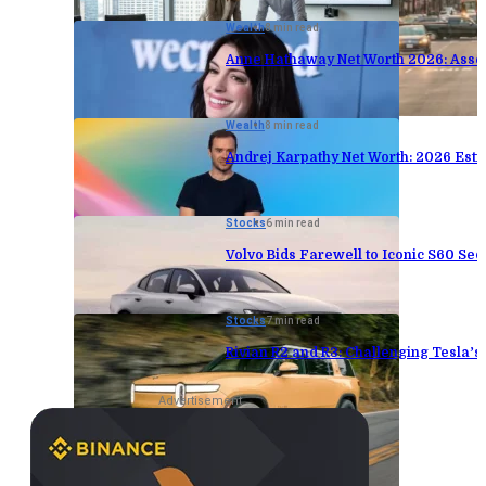
Wealth
8 min read
Anne Hathaway Net Worth 2026: Asse
Wealth
8 min read
Andrej Karpathy Net Worth: 2026 Est
Stocks
6 min read
Volvo Bids Farewell to Iconic S60 Sed
Stocks
7 min read
Rivian R2 and R3: Challenging Tesla’
Advertisement