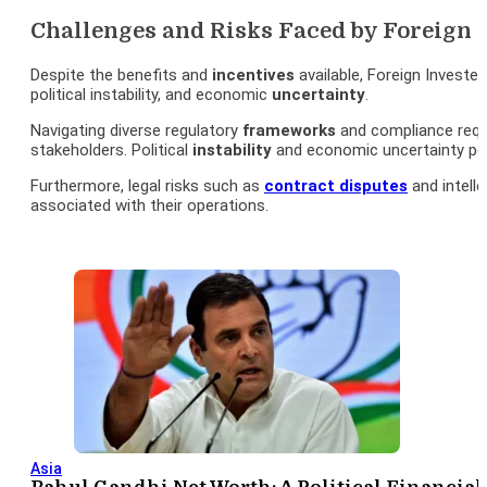
Challenges and Risks Faced by Foreign 
Despite the benefits and
incentives
available, Foreign Invested
political instability, and economic
uncertainty
.
Navigating diverse regulatory
frameworks
and compliance requ
stakeholders. Political
instability
and economic uncertainty p
Furthermore, legal risks such as
contract disputes
and intell
associated with their operations.
Asia