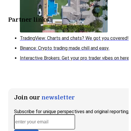
Partner links
TradingView: Charts and chats? We got you covered!
Binance: Crypto trading made chill and easy.
Interactive Brokers: Get your pro trader vibes on here!
Join our
newsletter
Subscribe for unique perspectives and original reporting