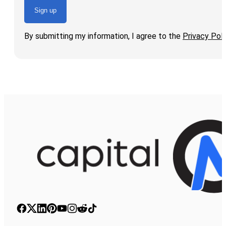
Sign up
By submitting my information, I agree to the
Privacy Poli