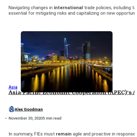
Navigating changes in
international
trade policies, including 
essential for mitigating risks and capitalizing on new opportunit
Asia
Asia-Pacific Economic Cooperation (APEC)’s 
Alex Goodman
November 30, 2023
5 min read
In summary, FIEs must
remain
agile and proactive in response