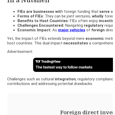
In a Nutshell
FIEs are businesses wit
h foreign funding that
serve
as 
Forms of FIEs:
They can be joint ventures,
wholly
foreig
Benefits to Host Countries:
FIEs often enjoy
incentiv
Challenges Encountered:
Navigating
regulatory
requir
Economic Impact:
As
major vehicles
of
foreign
direc
Yet, the impact of FIEs extends beyond mere
economic
metric
host countries. This dual impact
necessitates
a comprehensive
Advertisement
Challenges such as cultural
integration
, regulatory complianc
contributions and addressing potential drawbacks.
Foreign direct inve