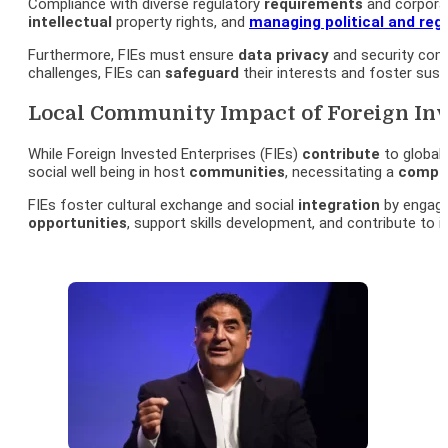
Compliance with diverse regulatory
requirements
and corpora
intellectual
property rights, and
managing political and regu
Furthermore, FIEs must ensure
data
privacy
and security comp
challenges, FIEs can
safeguard
their interests and foster sust
Local Community Impact of Foreign Inve
While Foreign Invested Enterprises (FIEs)
contribute
to global 
social well being in host
communities
, necessitating a
compr
FIEs foster cultural exchange and social
integration
by engagin
opportunities
, support skills development, and contribute t