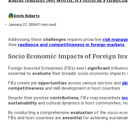
Rahul Gandhi Net Worth: A Political Financial 
Emily Roberts
January 27, 2024
11 min read
Addressing these
challenges
requires proactive
risk manage
their
resilience and
competitiveness
in foreign markets
.
Socio Economic Impacts of Foreign Inve
Foreign Invested Enterprises (FIEs) exert
significant
influence
essential to
evaluate
their broader socio economic impacts c
FIEs create job
opportunities
across various sectors and
skil
competitiveness
and skill development in host countries.
Despite their positive
contributions
, FIEs may exacerbate
inc
sustainability
and cultural dynamics in host communities, req
By conducting a comprehensive
evaluation
of the socio econ
FIEs and host countries are
essential
for achieving sustainabl