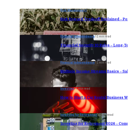
Risk Management
11 min read
Risk Reward Tradeoff Explained – Port
Financial Independence
12 min read
Financial Security 10 Rules – Long-Te
Financial Independence
12 min read
Multiple Income Streams Basics – Sa
Investing
11 min read
How to Start a Car Rental Business Wi
Investing for Retirement
12 min read
Investing for Retirement 2026 – Comp