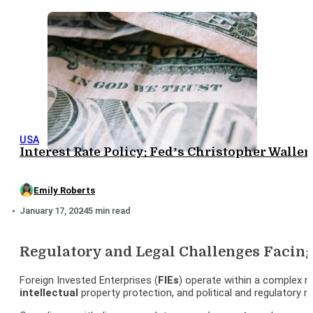
USA
Interest Rate Policy: Fed’s Christopher Wall
Emily Roberts
January 17, 2024
5 min read
Regulatory and Legal Challenges Facing
Foreign Invested Enterprises (
FIEs
) operate within a complex r
intellectual
property protection, and political and regulatory ri