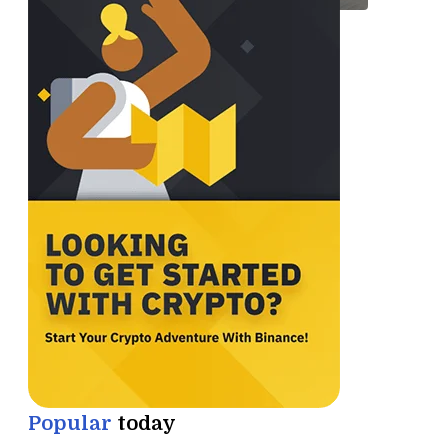
Popular
today