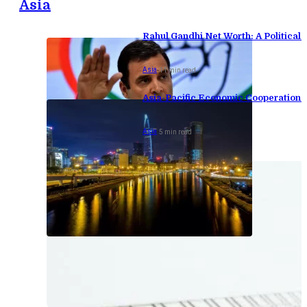
Asia
Rahul Gandhi Net Worth: A Political F
Asia
-
11 min read
Asia-Pacific Economic Cooperation 
Asia
-
5 min read