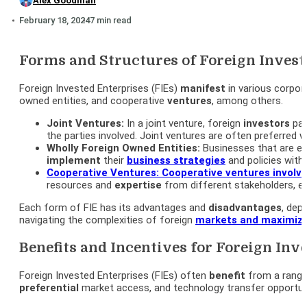
Alex Goodman
February 18, 2024
7 min read
Forms and Structures of Foreign Invest
Foreign Invested Enterprises (FIEs)
manifest
in various corpor
owned entities, and cooperative
ventures
, among others.
Joint Ventures:
In a joint venture, foreign
investors
par
the parties involved. Joint ventures are often preferred
Wholly Foreign Owned Entities:
Businesses that are en
implement
their
business strategies
and policies with
Cooperative Ventures:
Cooperative ventures involv
resources and
expertise
from different stakeholders, e
Each form of FIE has its advantages and
disadvantages
, dep
navigating the complexities of foreign
markets and
maximizi
Benefits and Incentives for Foreign Inv
Foreign Invested Enterprises (FIEs) often
benefit
from a range
preferential
market access, and technology transfer opportuni