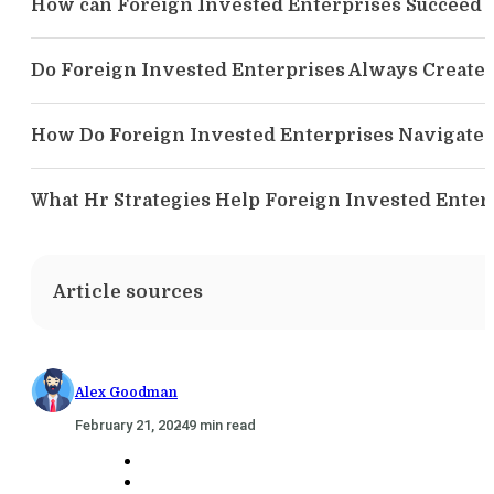
How can Foreign Invested Enterprises Succeed
Do Foreign Invested Enterprises Always Create 
How Do Foreign Invested Enterprises Navigate 
What Hr Strategies Help Foreign Invested Enter
Article sources
Alex Goodman
February 21, 2024
9 min read