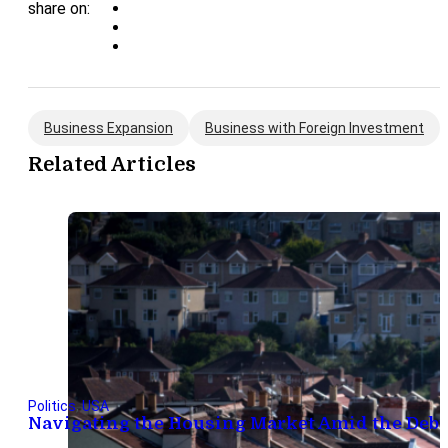
share on:
Business Expansion
Business with Foreign Investment
Related Articles
Politics
,
USA
Navigating the Housing Market Amid the Debt 