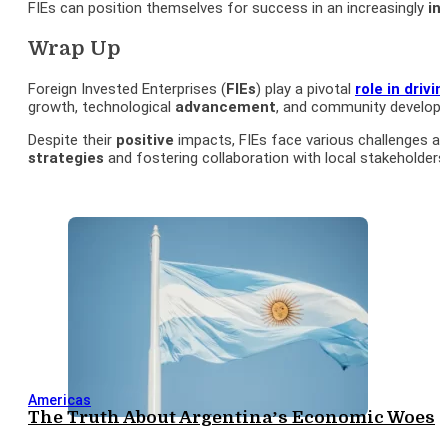
FIEs can position themselves for success in an increasingly
in
Wrap Up
Foreign Invested Enterprises (
FIEs
) play a pivotal
role in driv
growth, technological
advancement
, and community developm
Despite their
positive
impacts, FIEs face various challenges and
strategies
and fostering collaboration with local stakeholders,
Americas
The Truth About Argentina’s Economic Woes