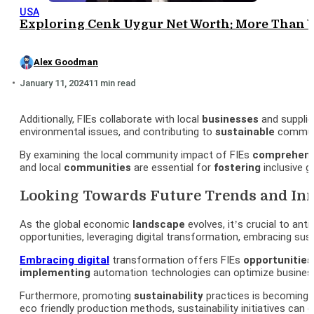
USA
Exploring Cenk Uygur Net Worth: More Than 
Alex Goodman
January 11, 2024
11 min read
Additionally, FIEs collaborate with local
businesses
and supplie
environmental issues, and contributing to
sustainable
communi
By examining the local community impact of FIEs
comprehens
and local
communities
are essential for
fostering
inclusive 
Looking Towards Future Trends and Inn
As the global economic
landscape
evolves, it’s crucial to ant
opportunities, leveraging digital transformation, embracing sust
Embracing digital
transformation offers FIEs
opportunities
implementing
automation technologies can optimize busine
Furthermore, promoting
sustainability
practices is becoming i
eco friendly production methods, sustainability initiatives can e