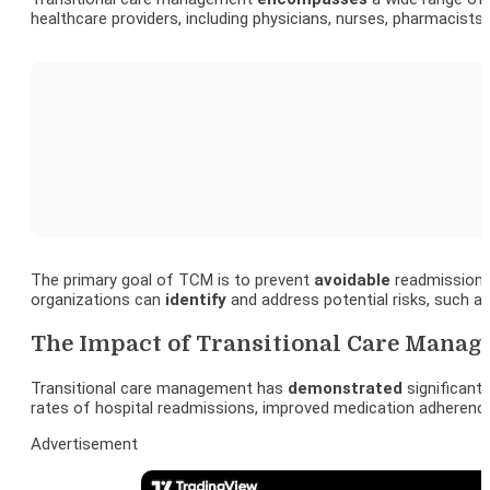
healthcare providers, including physicians, nurses, pharmacist
The primary goal of TCM is to prevent
avoidable
readmissions,
organizations can
identify
and address potential risks, such a
The Impact of Transitional Care Manag
Transitional care management has
demonstrated
significan
rates of hospital readmissions, improved medication adherenc
Advertisement