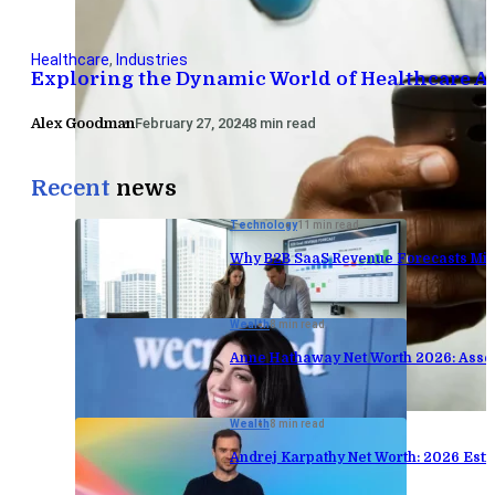
Healthcare
,
Industries
Exploring the Dynamic World of Healthcare A
Alex Goodman
February 27, 2024
8 min read
Recent
news
Technology
11 min read
Why B2B SaaS Revenue Forecasts Mis
Wealth
8 min read
Anne Hathaway Net Worth 2026: Asse
Wealth
8 min read
Andrej Karpathy Net Worth: 2026 Est