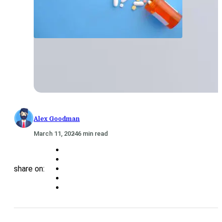
Alex Goodman
March 11, 2024
6 min read
share on: