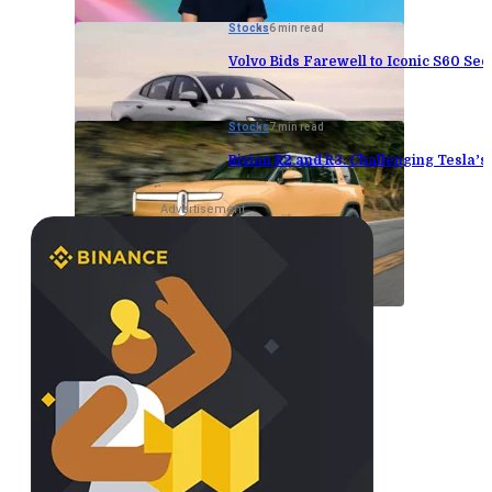
Stocks
6 min read
Volvo Bids Farewell to Iconic S60 Sed
Stocks
7 min read
Rivian R2 and R3: Challenging Tesla’
Advertisement