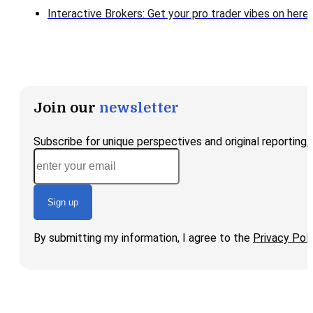
Interactive Brokers: Get your pro trader vibes on here!
Join our
newsletter
Subscribe for unique perspectives and original reporting
Sign up
By submitting my information, I agree to the
Privacy Poli