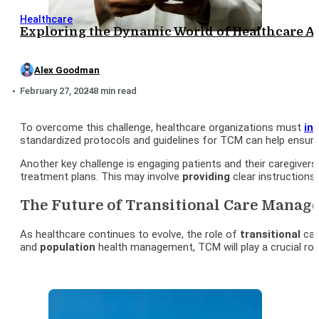
Healthcare
Exploring the Dynamic World of Healthcare A
Alex Goodman
February 27, 2024
8 min read
To overcome this challenge, healthcare organizations must
in
standardized protocols and guidelines for TCM can help ensure
Another key challenge is engaging patients and their caregiver
treatment plans. This may involve
providing
clear instructions
The Future of Transitional Care Manag
As healthcare continues to evolve, the role of
transitional
car
and
population
health management, TCM will play a crucial ro