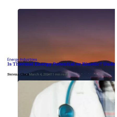
Energy
,
Industries
Is Thermal Energy Potential or Kinetic? Unde
Serena Chen
March 4, 2024
11 min read