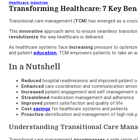
Healthcare
,
Industries
Transforming Healthcare: 7 Key Bene
Transitional care management (
TCM
) has emerged as a crucia
This
innovative
approach aims to ensure seamless transition
revolutionize
the way healthcare is delivered.
As healthcare systems face
increasing
pressure to optimize 
and patient
education
, TCM empowers patients to take an acti
In a Nutshell
Reduced
hospital readmissions and improved patient 
Enhanced
care coordination and communication among 
Increased
patient engagement and self management ski
Streamlined
medication management and adherence
Improved
patient satisfaction and quality of life
Cost
savings
for healthcare systems and patients
Proactive
identification and management of high risk pa
Understanding Transitional Care Man
Transitional care management
encompasses
a wide range of 