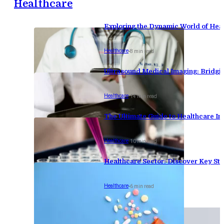
Healthcare
Exploring the Dynamic World of Hea
Healthcare
-
8 min read
Ultrasound Medical Imaging: Bridgi
Healthcare
-
14 min read
The Ultimate Guide to Healthcare Inv
Healthcare
-
10 min read
Healthcare Sector: Discover Key Stat
Healthcare
-
6 min read