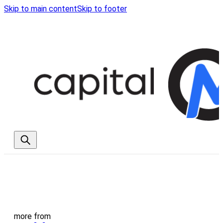
Skip to main content
Skip to footer
more from