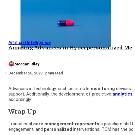
Artificial Intelligence
Amazing Advances in Hyperpersonalized Medi
Morgan Riley
December 28, 2023
12 min read
Advances in technology, such as remote
monitoring
devices a
support. Additionally, the development of predictive
analytics
a
accordingly.
Wrap Up
Transitional
care management represents
a paradigm shift i
engagement, and
personalized
interventions, TCM has the pot