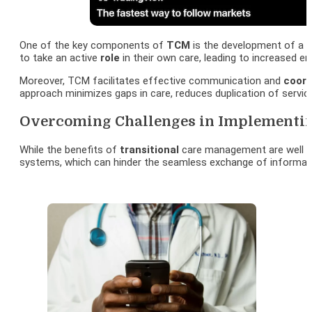
One of the key components of
TCM
is the development of a p
to take an active
role
in their own care, leading to increased
Moreover, TCM facilitates effective communication and
coord
approach minimizes gaps in care, reduces duplication of service
Overcoming Challenges in Implementin
While the benefits of
transitional
care management are well e
systems, which can hinder the seamless exchange of informa