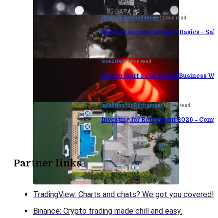
Financial Independence
12 min read
Multiple Income Streams Basics – Sa
Investing
11 min read
How to Start a Car Rental Business Wi
Investing for Retirement
12 min read
Investing for Retirement 2026 – Comp
Partner links
TradingView: Charts and chats? We got you covered!
Binance: Crypto trading made chill and easy.