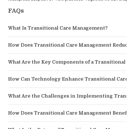
FAQs
What Is Transitional Care Management?
How Does Transitional Care Management Reduce
What Are the Key Components of a Transitiona
How Can Technology Enhance Transitional Car
What Are the Challenges in Implementing Tran
How Does Transitional Care Management Benefi