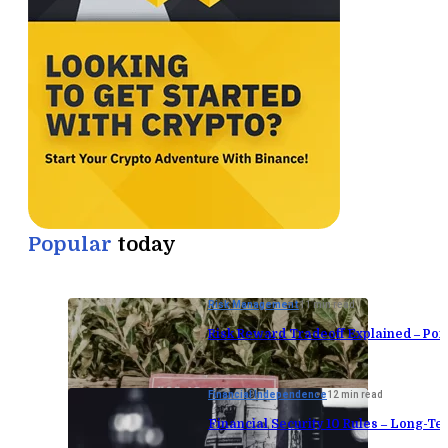
Popular
today
Risk Management
11 min read
Risk Reward Tradeoff Explained – Port
Financial Independence
12 min read
Financial Security 10 Rules – Long-Te