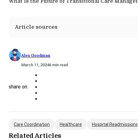
What Is the Future of Transitional Care Manage
Article sources
Alex Goodman
March 11, 2024
6 min read
share on:
Care Coordination
Healthcare
Hospital Readmissions
Related Articles