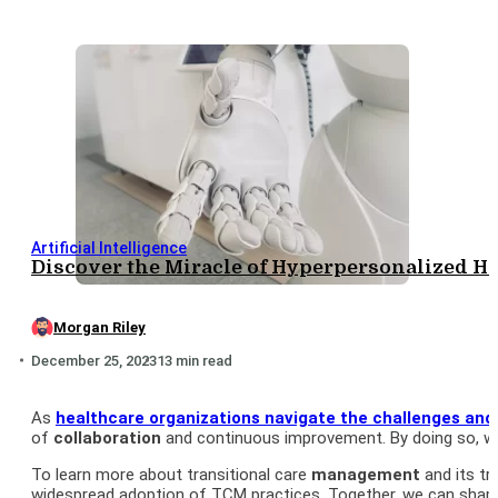
Artificial Intelligence
Discover the Miracle of Hyperpersonalized He
Morgan Riley
December 25, 2023
13 min read
As
healthcare organizations navigate the challenges and
of
collaboration
and continuous improvement. By doing so, we
To learn more about transitional care
management
and its t
widespread adoption of TCM practices. Together, we can shap