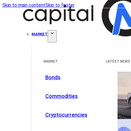
Skip to main content
Skip to footer
MARKET
MARKET
LATEST NEWS
Bonds
Commodities
Cryptocurrencies