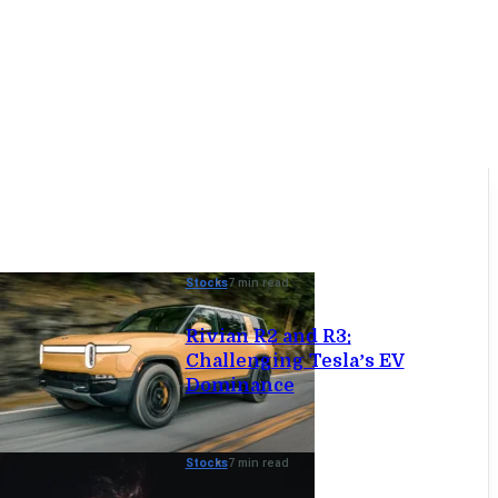
Stocks
7 min read
Rivian R2 and R3:
Challenging Tesla’s EV
Dominance
Stocks
7 min read