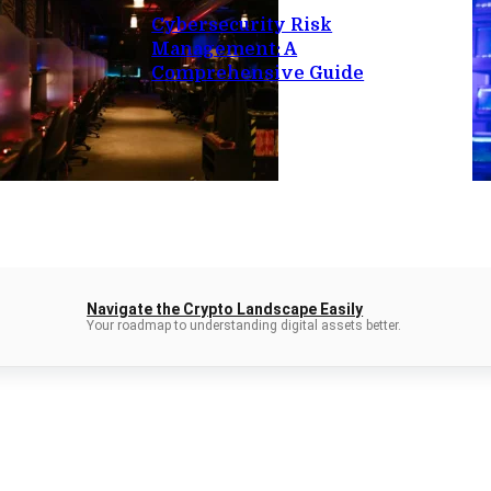
Cybersecurity Risk
Management: A
Comprehensive Guide
Navigate the Crypto Landscape Easily
Your roadmap to understanding digital assets better.