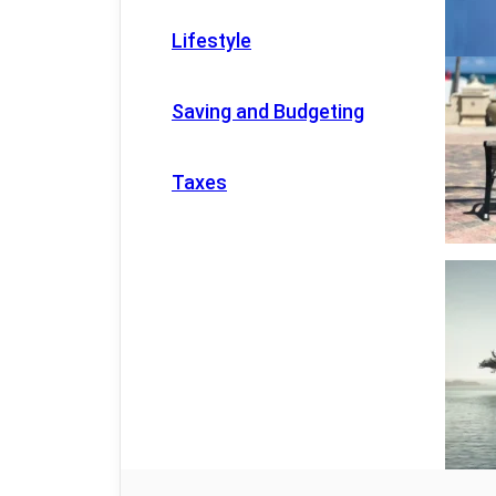
Lifestyle
Saving and Budgeting
Taxes