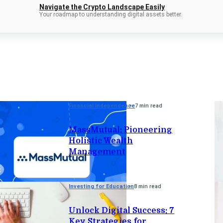
Navigate the Crypto Landscape Easily
Your roadmap to understanding digital assets better.
Financial Independence
7 min read
MassMutual: Pioneering
Holistic Wealth
Management
Investing for Education
8 min read
Unlock Digital Success: 7
Key Strategies for