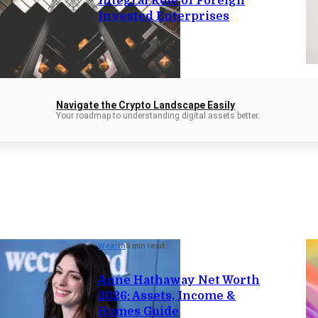
Integral Role of Foreign
Invested Enterprises
Navigate the Crypto Landscape Easily
Your roadmap to understanding digital assets better.
Wealth
8 min read
Anne Hathaway Net Worth
2026: Assets, Income &
Homes Guide