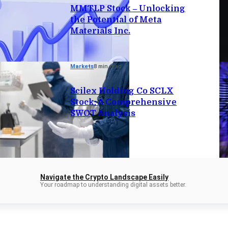
MMTLP Stock – Unlocking
the Potential of Meta
Materials Inc.
Markets
8 min read
Scilex Holding Co SCLX
Stock: A Comprehensive
SWOT Analysis
Navigate the Crypto Landscape Easily
Your roadmap to understanding digital assets better.