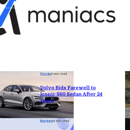
Stocks
6 min read
Volvo Bids Farewell to
Iconic S60 Sedan After 24
Years
Markets
6 min read