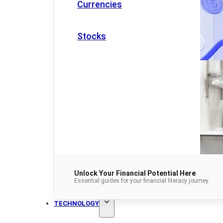
Currencies
Stocks
Unlock Your Financial Potential Here
Essential guides for your financial literacy journey.
TECHNOLOGY