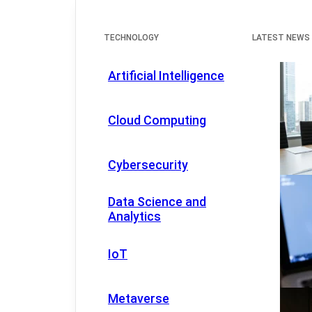
TECHNOLOGY
LATEST NEWS
Artificial Intelligence
Cloud Computing
Cybersecurity
Data Science and
Analytics
IoT
Metaverse