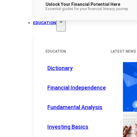
Unlock Your Financial Potential Here
Essential guides for your financial literacy journey.
EDUCATION
EDUCATION
LATEST NEWS
Dictionary
Financial Independence
Fundamental Analysis
Investing Basics