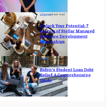
Lifestyle
8 min read
Unlock Your Potential: 7
Secrets of Stellar Managed
Software Development
Internships
Taxes
6 min read
Biden’s Student Loan Debt
Relief: A Comprehensive
Guide