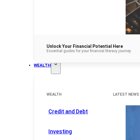
Unlock Your Financial Potential Here
Essential guides for your financial literacy journey.
WEALTH
WEALTH
LATEST NEWS
Credit and Debt
Investing