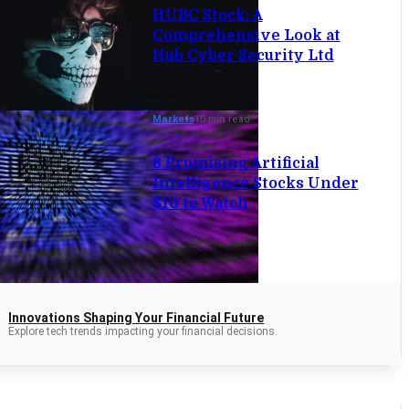
HUBC Stock: A
Comprehensive Look at
Hub Cyber Security Ltd
Markets
10 min read
8 Promising Artificial
Intelligence Stocks Under
$10 to Watch
Innovations Shaping Your Financial Future
Explore tech trends impacting your financial decisions.