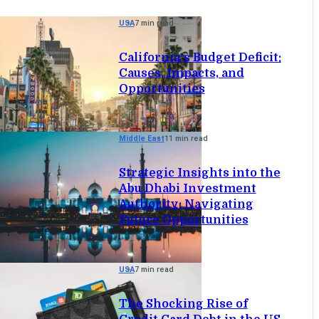
USA
7 min read
California’s Budget Deficit:
Causes, Impacts, and
Opportunities
Middle East
11 min read
Strategic Insights into the
Abu Dhabi Investment
Authority: Navigating
Future Opportunities
USA
7 min read
The Shocking Rise of