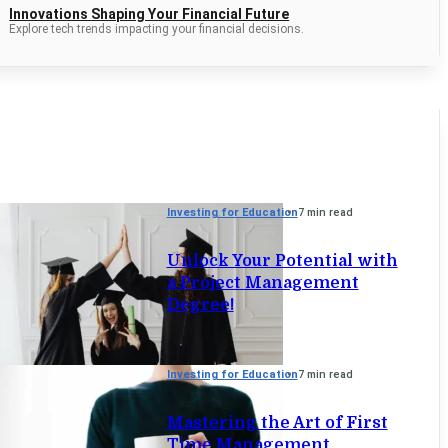
Innovations Shaping Your Financial Future
Explore tech trends impacting your financial decisions.
Investing for Education
7 min read
Unlock Your Potential with
a Project Management
Degree!
Investing for Education
7 min read
Mastering the Art of First
Time Management