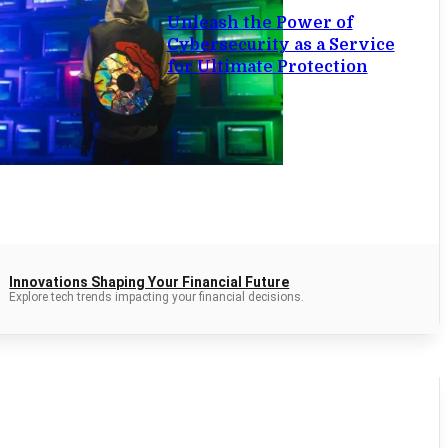
Unleash the Power of
Cybersecurity as a Service
for Ultimate Protection
Innovations Shaping Your Financial Future
Explore tech trends impacting your financial decisions.