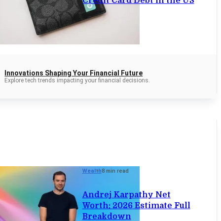
Credit Card Debt in the US
Innovations Shaping Your Financial Future
Explore tech trends impacting your financial decisions.
Wealth
8 min read
Andrej Karpathy Net
Worth: 2026 Estimate Full
Breakdown