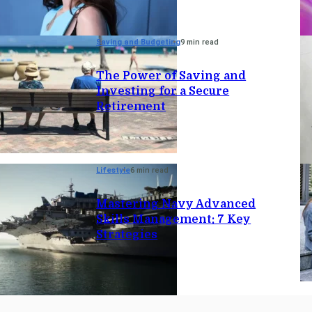
Saving and Budgeting
9 min read
The Power of Saving and
Investing for a Secure
Retirement
Lifestyle
6 min read
Mastering Navy Advanced
Skills Management: 7 Key
Strategies