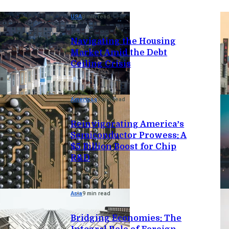
USA
8 min read
Navigating the Housing
Market Amid the Debt
Ceiling Crisis
Americas
7 min read
Reinvigorating America’s
Semiconductor Prowess: A
$5 Billion Boost for Chip
R&D
Asia
9 min read
Bridging Economies: The