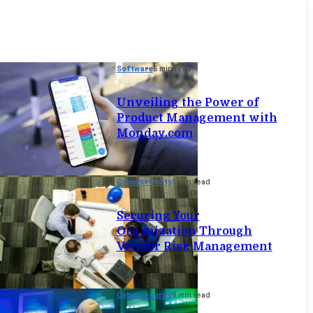
Software
5 min read
Unveiling the Power of
Product Management with
Monday.com
Cybersecurity
5 min read
Securing Your
Organization Through
Vendor Risk Management
Cybersecurity
9 min read