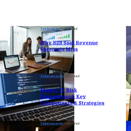
Technology
11 min read
Why B2B SaaS Revenue
Forecasts Miss
Cybersecurity
8 min read
Master IT Risk
Management: Key
Components & Strategies
Cybersecurity
7 min read