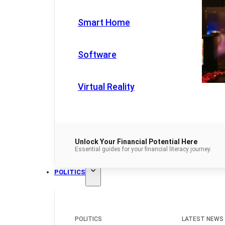
Smart Home
Software
Virtual Reality
Unlock Your Financial Potential Here
Essential guides for your financial literacy journey.
POLITICS
POLITICS
LATEST NEWS