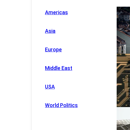
Americas
Asia
Europe
Middle East
USA
World Politics