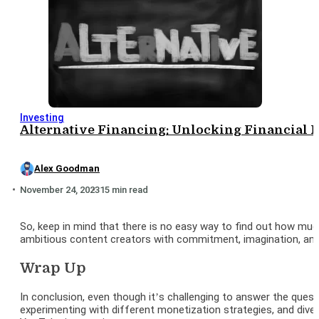
Investing
Alternative Financing: Unlocking Financial 
Alex Goodman
November 24, 2023
15 min read
So, keep in mind that there is no easy way to find out how mu
ambitious content creators with commitment, imagination, and a
Wrap Up
In conclusion, even though it’s challenging to answer the ques
experimenting with different monetization strategies, and div