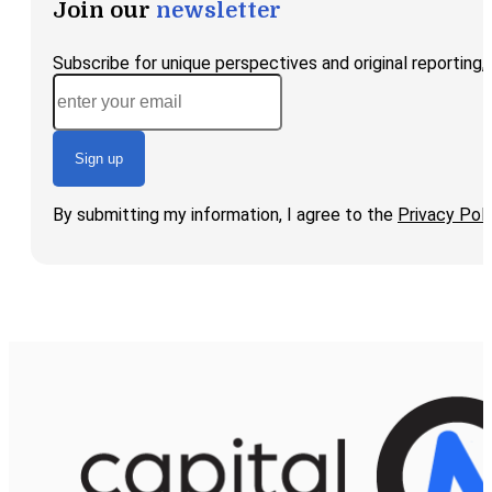
Join our
newsletter
Subscribe for unique perspectives and original reporting
Sign up
By submitting my information, I agree to the
Privacy Poli