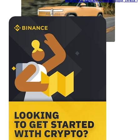
Rivian R2 and R3: Challenging Tesla’
Advertisement