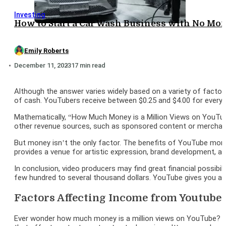
Investing
How to Start a Car Wash Business with No Mon
Emily Roberts
December 11, 2023
17 min read
Although the answer varies widely based on a variety of factor
of cash. YouTubers receive between $0.25 and $4.00 for every
Mathematically, “How Much Money is a Million Views on YouTube
other revenue sources, such as sponsored content or merchandis
But money isn’t the only factor. The benefits of YouTube monet
provides a venue for artistic expression, brand development, an
In conclusion, video producers may find great financial possibi
few hundred to several thousand dollars. YouTube gives you a 
Factors Affecting Income from Youtube
Ever wonder how much money is a million views on YouTube? In ac