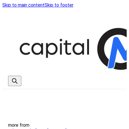
Skip to main content
Skip to footer
more from