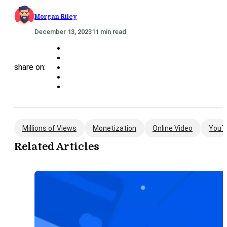
Morgan Riley
December 13, 2023
11 min read
share on:
Millions of Views
Monetization
Online Video
YouT
Related Articles