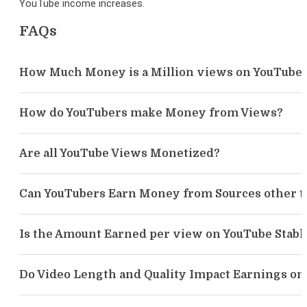
YouTube income increases.
FAQs
How Much Money is a Million views on YouTube
How do YouTubers make Money from Views?
Are all YouTube Views Monetized?
Can YouTubers Earn Money from Sources other t
Is the Amount Earned per view on YouTube Stabl
Do Video Length and Quality Impact Earnings on