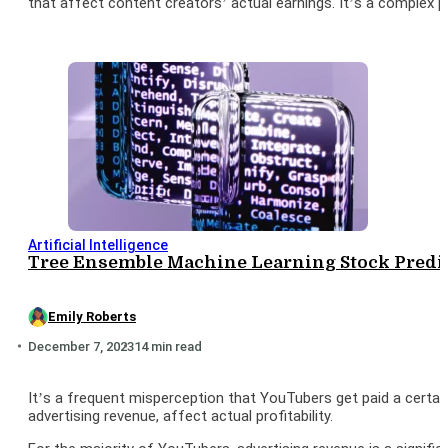
that affect content creators’ actual earnings. It’s a complex 
Artificial Intelligence
Tree Ensemble Machine Learning Stock Predic
Emily Roberts
December 7, 2023
14 min read
It’s a frequent misperception that YouTubers get paid a certai
advertising revenue, affect actual profitability.