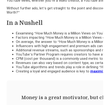
YouTube views, whether you’re a video creator, a YouTube afici
Without further ado, let’s get straight to the point and disc
Worth?”
In a Nushell
Eexamining “How Much Money is a Million Views on YouTu
Factors impacting “How Much Money is a Million Views o
On average, the answer to “How Much Money is a Million
Influencers with high engagement and premium ads can 
Additional revenue streams, such as sponsorships and mer
YouTube’s Partner Program requires creators to have at l
CPM (cost per thousand) is a commonly used metric to 
Revenues can also vary based on content type, as certai
YouTube algorithms and trends play a role in defining 
Creating a loyal and engaged audience is key to
maximiz
Money is a great motivator, but ch