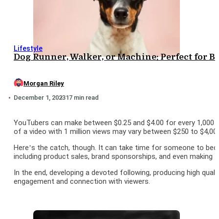
Lifestyle
Dog Runner, Walker, or Machine: Perfect for 
Morgan Riley
December 1, 2023
17 min read
YouTubers can make between $0.25 and $4.00 for every 1,000 vie
of a video with 1 million views may vary between $250 to $4,000.
Here’s the catch, though. It can take time for someone to bec
including product sales, brand sponsorships, and even making t
In the end, developing a devoted following, producing high quali
engagement and connection with viewers.