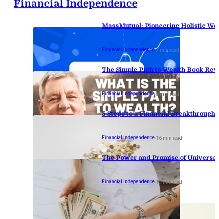
Financial Independence
MassMutual: Pioneering Holistic W
Financial Independence
-
7 min read
The Simple Path to Wealth Book Revie
Financial Independence
-
8 min read
5 Steps to a Financial Breakthrough
Financial Independence
-
16 min read
The Power and Promise of Universal
Financial Independence
-
19 min read