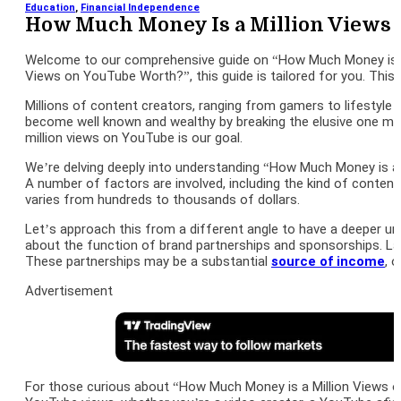
Education
,
Financial Independence
How Much Money Is a Million Views
Welcome to our comprehensive guide on “How Much Money is a M
Views on YouTube Worth?”, this guide is tailored for you. Thi
Millions of content creators, ranging from gamers to lifestyle
become well known and wealthy by breaking the elusive one mill
million views on YouTube is our goal.
We’re delving deeply into understanding “How Much Money is a
A number of factors are involved, including the kind of conte
varies from hundreds to thousands of dollars.
Let’s approach this from a different angle to have a deeper u
about the function of brand partnerships and sponsorships. L
These partnerships may be a substantial
source of income
, 
Advertisement
For those curious about “How Much Money is a Million Views 