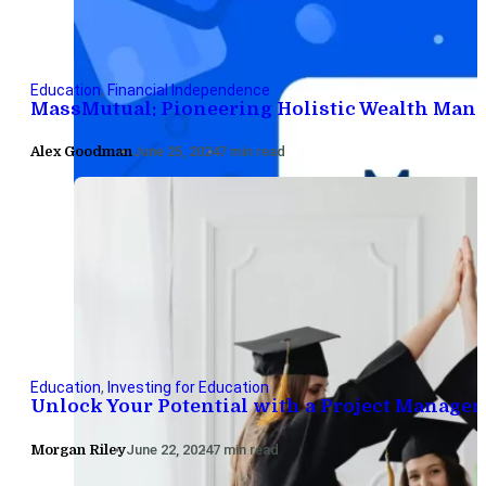
Education
,
Financial Independence
MassMutual: Pioneering Holistic Wealth Man
Alex Goodman
June 25, 2024
7 min read
Education
,
Investing for Education
Unlock Your Potential with a Project Manage
Morgan Riley
June 22, 2024
7 min read