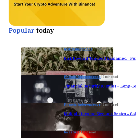
Popular
today
Risk Management
11 min read
Risk Reward Tradeoff Explained – Port
Financial Independence
12 min read
Financial Security 10 Rules – Long-Te
Financial Independence
12 min read
Multiple Income Streams Basics – Sa
Investing
11 min read