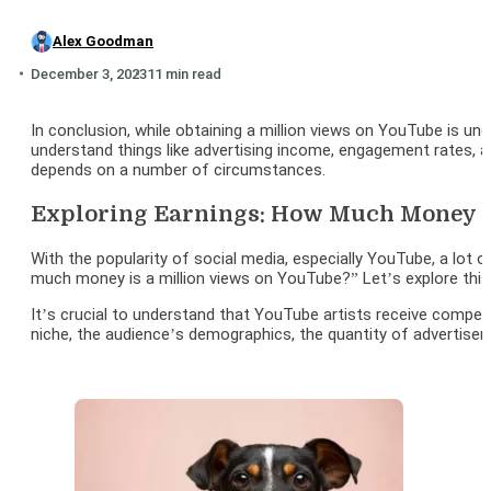
Alex Goodman
December 3, 2023
11 min read
In conclusion, while obtaining a million views on YouTube is 
understand things like advertising income, engagement rates, 
depends on a number of circumstances.
Exploring Earnings: How Much Money Is
With the popularity of social media, especially YouTube, a lot 
much money is a million views on YouTube?” Let’s explore thi
It’s crucial to understand that YouTube artists receive compen
niche, the audience’s demographics, the quantity of advertisem