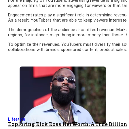
For the majority of YouTubers, advertising revenue is a signifi
appear on films that are more engaging for viewers or that tar
Engagement rates play a significant role in determining revenue 
As a result, YouTubers that are able to keep viewers interest
The demographics of the audience also affect revenue. Markete
regions, for instance, might bring in more money than those th
To optimize their revenues, YouTubers must diversify their sou
collaborations with brands, sponsored content, product sales,
Lifestyle
Exploring Rick Ross Net Worth: A True Billion