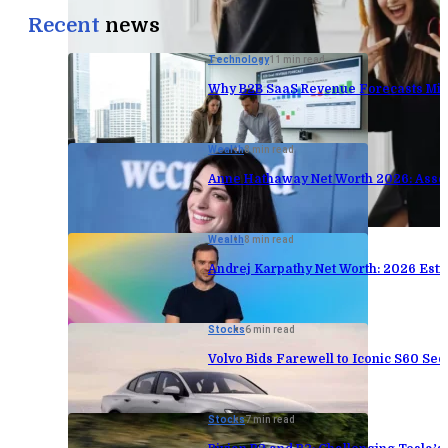
Recent
news
Technology
11 min read
Why B2B SaaS Revenue Forecasts Mis
Wealth
8 min read
Anne Hathaway Net Worth 2026: Asse
Wealth
8 min read
Andrej Karpathy Net Worth: 2026 Est
Stocks
6 min read
Volvo Bids Farewell to Iconic S60 Sed
Stocks
7 min read