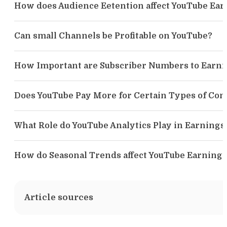
How does Audience Eetention affect YouTube Ear
Can small Channels be Profitable on YouTube?
How Important are Subscriber Numbers to Earni
Does YouTube Pay More for Certain Types of Con
What Role do YouTube Analytics Play in Earnings
How do Seasonal Trends affect YouTube Earnings
Article sources