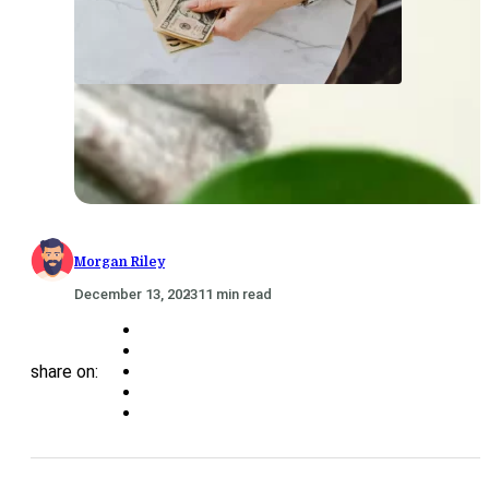
Morgan Riley
December 13, 2023
11 min read
share on: