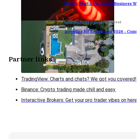
How to Start a Car Rental Business Wi
Investing for Retirement
12 min read
Investing for Retirement 2026 – Comp
Partner links
TradingView: Charts and chats? We got you covered!
Binance: Crypto trading made chill and easy.
Interactive Brokers: Get your pro trader vibes on here!