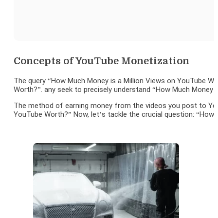
Concepts of YouTube Monetization
The query “How Much Money is a Million Views on YouTube Wor
Worth?”. any seek to precisely understand “How Much Money is
The method of earning money from the videos you post to YouT
YouTube Worth?” Now, let’s tackle the crucial question: “How