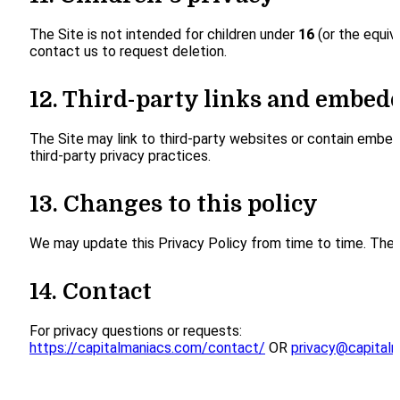
The Site is not intended for children under
16
(or the equiv
contact us to request deletion.
12. Third-party links and embed
The Site may link to third-party websites or contain embedd
third-party privacy practices.
13. Changes to this policy
We may update this Privacy Policy from time to time. The ef
14. Contact
For privacy questions or requests:
https://capitalmaniacs.com/contact/
OR
privacy@capital