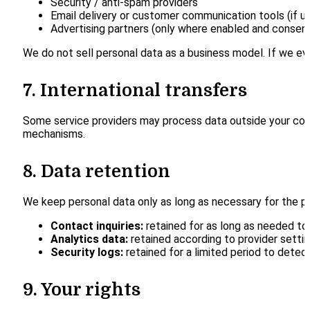
Security / anti-spam providers
Email delivery or customer communication tools (if u
Advertising partners (only where enabled and consen
We do not sell personal data as a business model. If we eve
7. International transfers
Some service providers may process data outside your coun
mechanisms.
8. Data retention
We keep personal data only as long as necessary for the p
Contact inquiries:
retained for as long as needed to
Analytics data:
retained according to provider setting
Security logs:
retained for a limited period to detec
9. Your rights