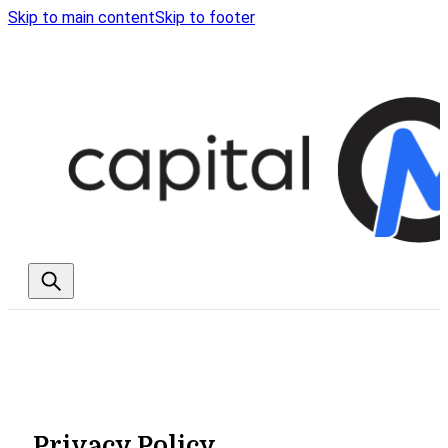
Skip to main content
Skip to footer
Privacy Policy