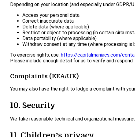
Depending on your location (and especially under GDPR/UK
Access your personal data
Correct inaccurate data
Delete data (where applicable)
Restrict or object to processing (in certain circumst
Data portability (where applicable)
Withdraw consent at any time (where processing is 
To exercise rights, use:
https://capitalmaniacs.com/contac
Please include enough detail for us to verify and respond.
Complaints (EEA/UK)
You may also have the right to lodge a complaint with your 
10. Security
We take reasonable technical and organizational measures 
11. Children’s privacy