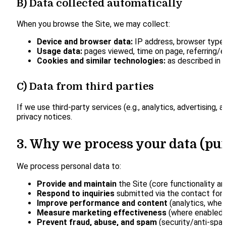
B) Data collected automatically
When you browse the Site, we may collect:
Device and browser data:
IP address, browser type, 
Usage data:
pages viewed, time on page, referring/ex
Cookies and similar technologies:
as described in o
C) Data from third parties
If we use third-party services (e.g., analytics, advertisin
privacy notices.
3. Why we process your data (pu
We process personal data to:
Provide and maintain
the Site (core functionality an
Respond to inquiries
submitted via the contact for
Improve performance and content
(analytics, wher
Measure marketing effectiveness
(where enabled 
Prevent fraud, abuse, and spam
(security/anti-spam