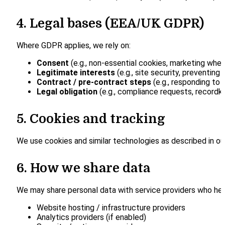
4. Legal bases (EEA/UK GDPR)
Where GDPR applies, we rely on:
Consent
(e.g., non-essential cookies, marketing wher
Legitimate interests
(e.g., site security, preventing
Contract / pre-contract steps
(e.g., responding to p
Legal obligation
(e.g., compliance requests, recordk
5. Cookies and tracking
We use cookies and similar technologies as described in o
6. How we share data
We may share personal data with service providers who help
Website hosting / infrastructure providers
Analytics providers (if enabled)