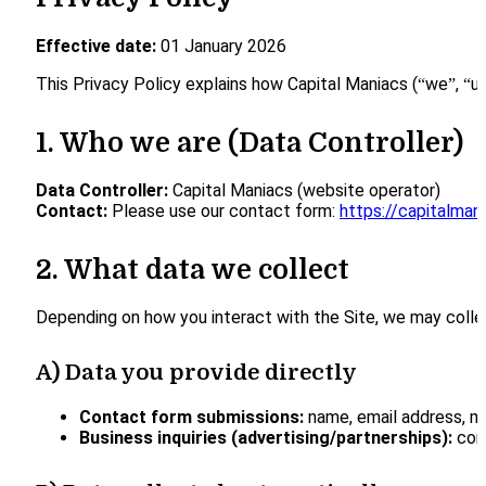
Effective date:
01 January 2026
This Privacy Policy explains how Capital Maniacs (“we”, “us
1. Who we are (Data Controller)
Data Controller:
Capital Maniacs (website operator)
Contact:
Please use our contact form:
https://capitalma
2. What data we collect
Depending on how you interact with the Site, we may colle
A) Data you provide directly
Contact form submissions:
name, email address, me
Business inquiries (advertising/partnerships):
comp