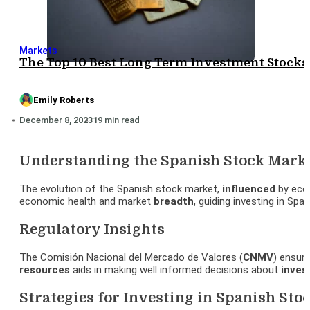
Markets
The Top 10 Best Long Term Investment Stocks:
Emily Roberts
December 8, 2023
19 min read
Understanding the Spanish Stock Mark
The evolution of the Spanish stock market,
influenced
by eco
economic health and market
breadth
, guiding investing in Spa
Regulatory Insights
The Comisión Nacional del Mercado de Valores (
CNMV
) ensur
resources
aids in making well informed decisions about
inves
Strategies for Investing in Spanish Sto