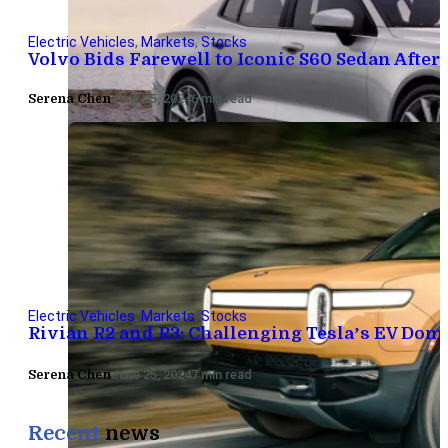
Electric Vehicles
,
Markets
,
Stocks
Volvo Bids Farewell to Iconic S60 Sedan After 
Serena Chen
June 25, 2024
6 min read
Electric Vehicles
,
Markets
,
Stocks
Rivian R2 and R3: Challenging Tesla’s EV Do
Serena Chen
June 25, 2024
7 min read
Recent
news