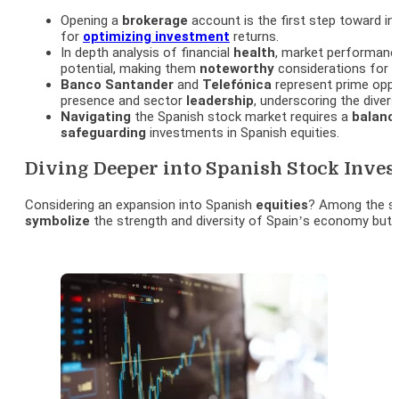
Opening a
brokerage
account is the first step toward in
for
optimizing
investment
returns.
In depth analysis of financial
health
, market performance
potential, making them
noteworthy
considerations for i
Banco
Santander
and
Telefónica
represent prime oppo
presence and sector
leadership
, underscoring the divers
Navigating
the Spanish stock market requires a
balanc
safeguarding
investments in Spanish equities.
Diving Deeper into Spanish Stock Inves
Considering an expansion into Spanish
equities
? Among the s
symbolize
the strength and diversity of Spain’s economy but 