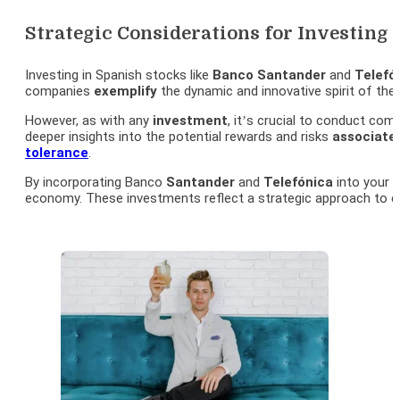
Strategic Considerations for Investing
Investing in Spanish stocks like
Banco
Santander
and
Telefó
companies
exemplify
the dynamic and innovative spirit of the
However, as with any
investment
, it’s crucial to conduct co
deeper insights into the potential rewards and risks
associate
tolerance
.
By incorporating Banco
Santander
and
Telefónica
into your
i
economy. These investments reflect a strategic approach to c