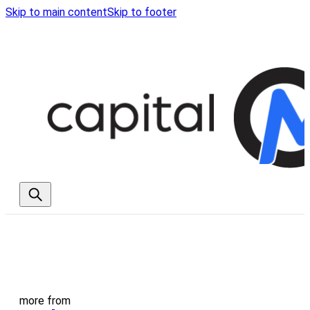
Skip to main content
Skip to footer
more from