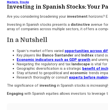
Markets
,
Stocks
Investing in Spanish Stocks: Your Pa
Are you considering broadening your
investment
horizons? Exp
Investing in Spanish stocks presents a
distinctive
avenue for 
array of companies across multiple sectors, it offers a compel
In a Nutshell
Spain’s market offers varied
opportunities across diff
Key players like
Banco
Santander
and
Inditex
stand out 
Economic indicators such as
GDP
growth
and unemplo
Navigating the regulatory and tax
landscape
is vital for
Geographic diversification is a strategic
benefit of incl
Stay attuned to geopolitical and
economic
trends impac
Research thoroughly or consult
experts before making
The significance of
investing
in Spanish stocks is increasingl
Engaging
with Spanish equities allows investors to leverage t