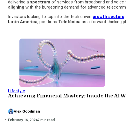
delivering a
spectrum
of services from broadband and voice to
aligning
with the burgeoning demand for advanced telecommun
Investors looking to tap into the tech driven
growth sectors
w
Latin America
, positions
Telefónica
as a forward thinking pla
Lifestyle
Achieving Financial Mastery: Inside the AI We
Alex Goodman
February 16, 2024
7 min read