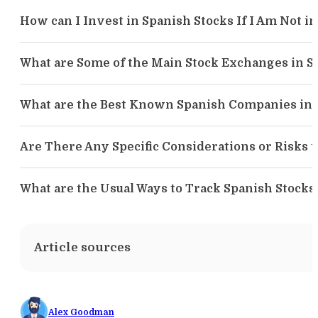
How can I Invest in Spanish Stocks If I Am Not in
What are Some of the Main Stock Exchanges in S
What are the Best Known Spanish Companies in 
Are There Any Specific Considerations or Risks 
What are the Usual Ways to Track Spanish Stocks
Article sources
Alex Goodman