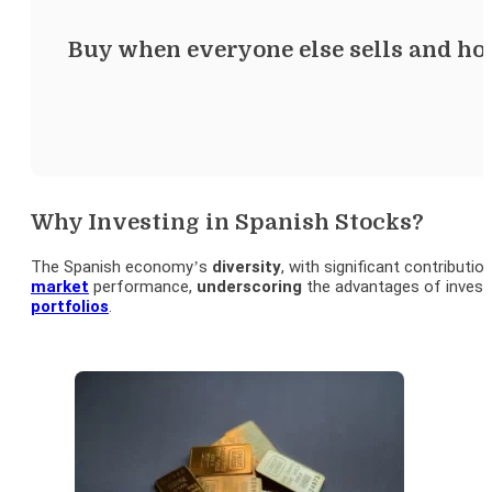
Buy when everyone else sells and hold 
Why Investing in Spanish Stocks?
The Spanish economy’s
diversity
, with significant contributi
market
performance,
underscoring
the advantages of invest
portfolios
.