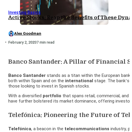
Investing Basics
Active Stocks: Reap the Benefits of These Dyn
Alex Goodman
February 2, 2023
7 min read
Banco Santander: A Pillar of Financial 
Banco Santander
stands as a titan within the European banki
both within Spain and on the
international
stage. The bank’s
those looking to invest in Spanish stocks.
With a diversified
portfolio
that spans retail, commercial, and 
have further bolstered its market dominance, offering investo
Telefónica: Pioneering the Future of T
Telefónica
, a beacon in the
telecommunications
industry, p