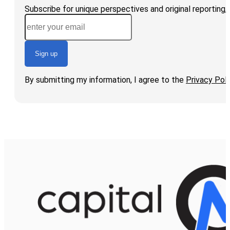
Subscribe for unique perspectives and original reporting
Sign up
By submitting my information, I agree to the
Privacy Poli