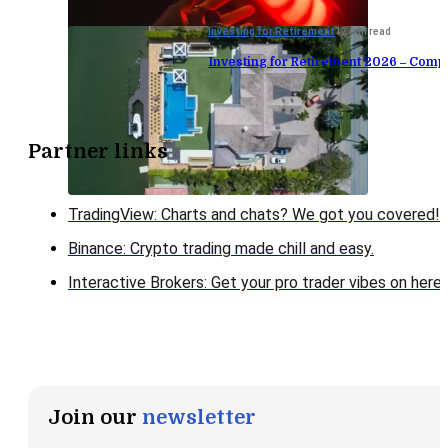
Investing for Retirement
12 min read
Investing for Retirement 2026 – Comp
Partner links
TradingView: Charts and chats? We got you covered!
Binance: Crypto trading made chill and easy.
Interactive Brokers: Get your pro trader vibes on here!
Join our
newsletter