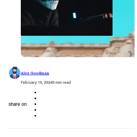
Alex Goodman
February 19, 2024
9 min read
share on: