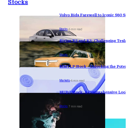
Stocks
Volvo Bids Farewell to Iconic S60 Se
Stocks
-
6 min read
Rivian R2 and R3: Challenging Tesl
Stocks
-
7 min read
MMTLP Stock – Unlocking the Potenti
Markets
-
6 min read
HUBC Stock: A Comprehensive Look 
Stocks
-
7 min read