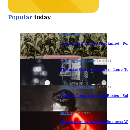
Popular
today
Risk Management
11 min read
Risk Reward Tradeoff Explained – Port
Financial Independence
12 min read
Financial Security 10 Rules – Long-Te
Financial Independence
12 min read
Multiple Income Streams Basics – Sa
Investing
11 min read
How to Start a Car Rental Business Wi