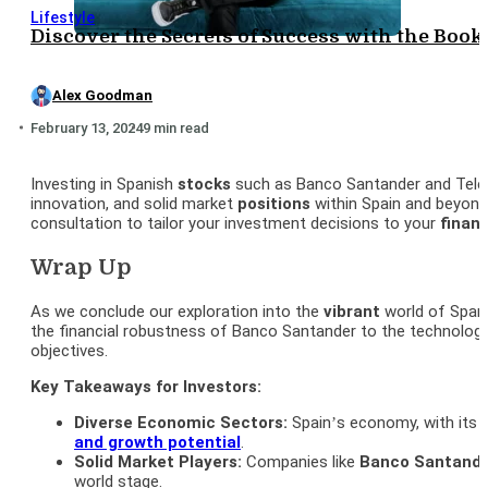
Lifestyle
Discover the Secrets of Success with the Boo
Alex Goodman
February 13, 2024
9 min read
Investing in Spanish
stocks
such as Banco Santander and Tele
innovation, and solid market
positions
within Spain and beyo
consultation to tailor your investment decisions to your
financ
Wrap Up
As we conclude our exploration into the
vibrant
world of Spanis
the financial robustness of Banco Santander to the technolog
objectives.
Key Takeaways for Investors:
Diverse Economic Sectors:
Spain’s economy, with its m
and growth potential
.
Solid Market Players:
Companies like
Banco
Santand
world stage.