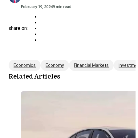
February 19, 2024
9 min read
share on:
Economics
Economy
Financial Markets
Investme
Related Articles