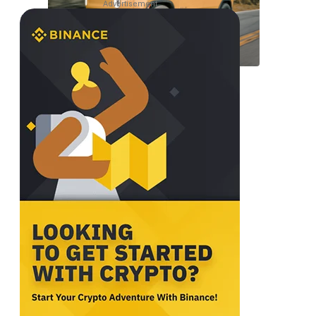
Advertisement