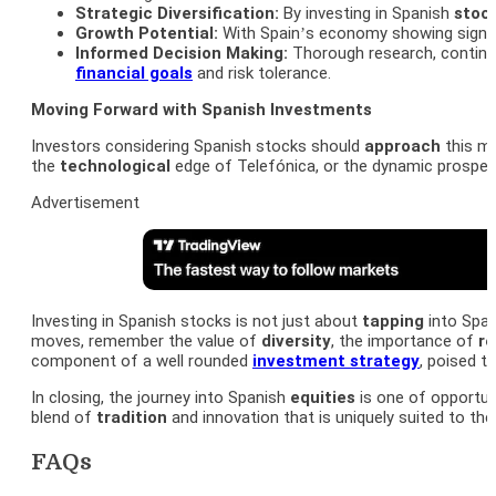
Strategic Diversification:
By investing in Spanish
stoc
Growth Potential:
With Spain’s economy showing signs 
Informed Decision Making:
Thorough research, continu
financial goals
and risk tolerance.
Moving Forward with Spanish Investments
Investors considering Spanish stocks should
approach
this ma
the
technological
edge of Telefónica, or the dynamic prospe
Advertisement
Investing in Spanish stocks is not just about
tapping
into Spai
moves, remember the value of
diversity
, the importance of
r
component of a well rounded
investment strategy
, poised t
In closing, the journey into Spanish
equities
is one of opportuni
blend of
tradition
and innovation that is uniquely suited to the
FAQs