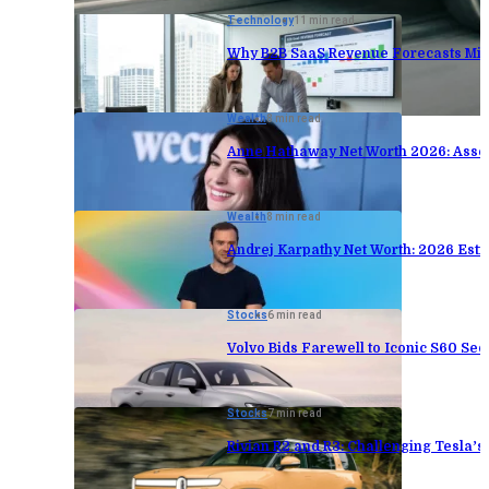
Technology
11 min read
Why B2B SaaS Revenue Forecasts Mis
Wealth
8 min read
Anne Hathaway Net Worth 2026: Asse
Wealth
8 min read
Andrej Karpathy Net Worth: 2026 Est
Stocks
6 min read
Volvo Bids Farewell to Iconic S60 Sed
Stocks
7 min read
Rivian R2 and R3: Challenging Tesla’