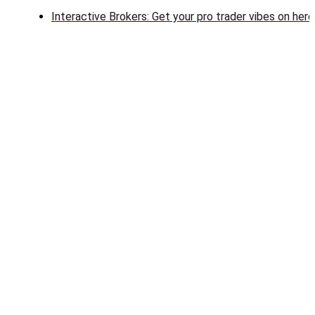
Interactive Brokers: Get your pro trader vibes on here