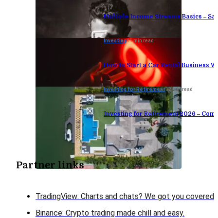
Multiple Income Streams Basics – S
Investing
11 min read
How to Start a Car Rental Business W
Investing for Retirement
12 min read
Investing for Retirement 2026 – Comp
Partner links
TradingView: Charts and chats? We got you covered!
Binance: Crypto trading made chill and easy.