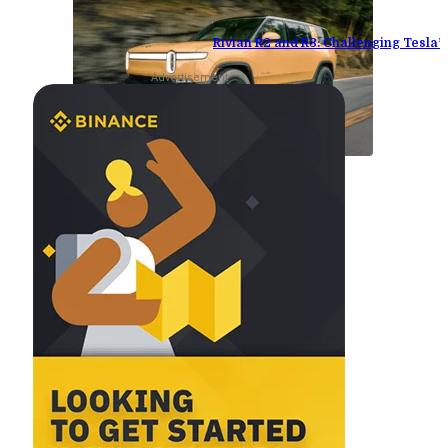
Rivian R2 and R3: Challenging Tesla
Advertisement