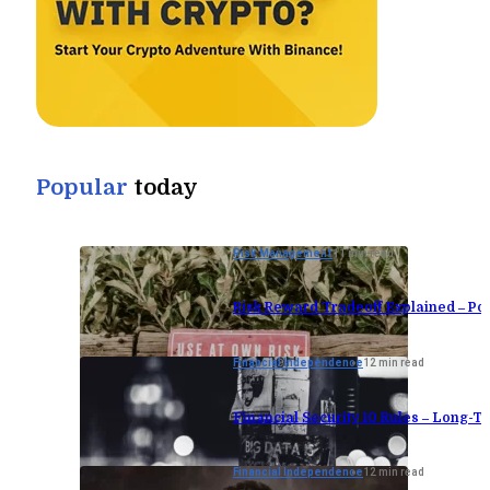
Popular
today
Risk Management
11 min read
Risk Reward Tradeoff Explained – Por
Financial Independence
12 min read
Financial Security 10 Rules – Long-Te
Financial Independence
12 min read