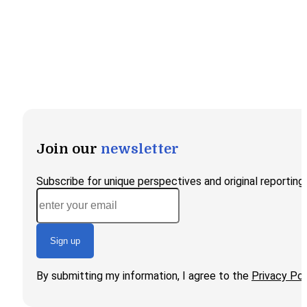
Join our
newsletter
Subscribe for unique perspectives and original reporting
Sign up
By submitting my information, I agree to the
Privacy Pol