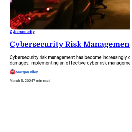
Cybersecurity
Cybersecurity Risk Management
Cybersecurity risk management has become increasingly cruci
damages, implementing an effective cyber risk management 
Morgan Riley
March 5, 2024
7 min read