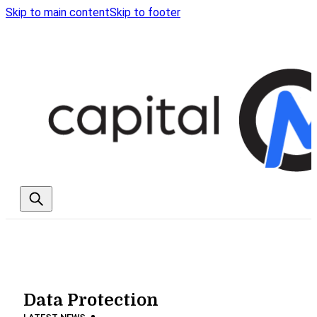
Skip to main content
Skip to footer
Data Protection