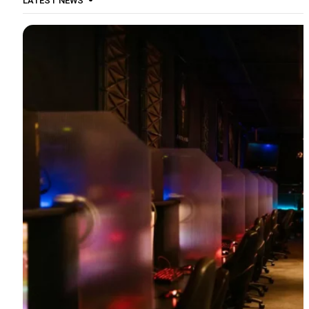
LATEST NEWS