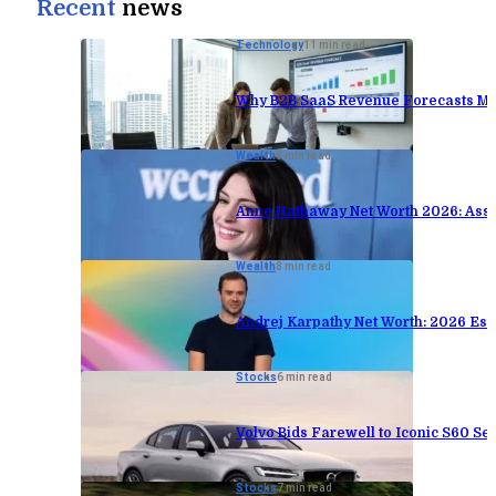
Recent
news
Technology
11 min read
Why B2B SaaS Revenue Forecasts Mi
Wealth
8 min read
Anne Hathaway Net Worth 2026: Ass
Wealth
8 min read
Andrej Karpathy Net Worth: 2026 Es
Stocks
6 min read
Volvo Bids Farewell to Iconic S60 Se
Stocks
7 min read