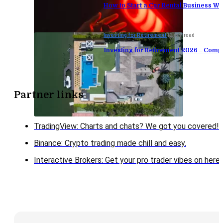
How to Start a Car Rental Business Wi
Investing for Retirement
12 min read
Investing for Retirement 2026 – Comp
Partner links
TradingView: Charts and chats? We got you covered!
Binance: Crypto trading made chill and easy.
Interactive Brokers: Get your pro trader vibes on here!