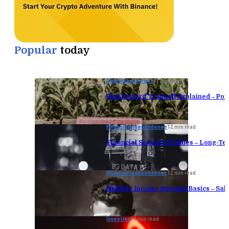
Popular
today
Risk Management
11 min read
Risk Reward Tradeoff Explained – Port
Financial Independence
12 min read
Financial Security 10 Rules – Long-Te
Financial Independence
12 min read
Multiple Income Streams Basics – Sa
Investing
11 min read