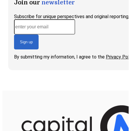
Join our
newsletter
Subscribe for unique perspectives and original reporting
Sign up
By submitting my information, I agree to the
Privacy Poli