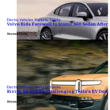
Electric Vehicles
,
Markets
,
Stocks
Volvo Bids Farewell to Iconic S60 Sedan After 
Serena Chen
June 25, 2024
6 min read
Electric Vehicles
,
Markets
,
Stocks
Rivian R2 and R3: Challenging Tesla’s EV Do
Serena Chen
June 25, 2024
7 min read