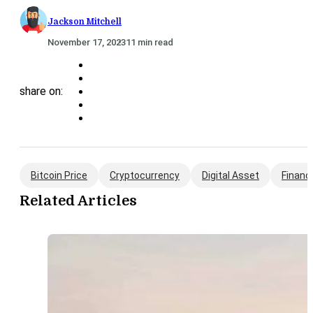
Jackson Mitchell
November 17, 2023
11 min read
share on:
Bitcoin Price
Cryptocurrency
Digital Asset
Financ
Related Articles