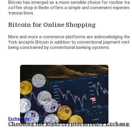
Bitcoin has emerged as a more sensible choice for routine tran
coffee shop in Berlin offers a simple and convenient experience b
transactions.
Bitcoin for Online Shopping
More and more e-commerce platforms are acknowledging the popul
York accepts Bitcoin in addition to conventional payment meth
being constrained by conventional banking systems.
Exchanges
Choosing the Right Cryptocurrency Exchange: