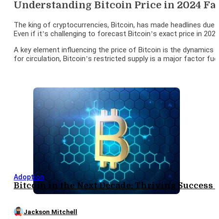
Understanding Bitcoin Price in 2024 Fa
The king of cryptocurrencies, Bitcoin, has made headlines due t
Even if it’s challenging to forecast Bitcoin’s exact price in 202
A key element influencing the price of Bitcoin is the dynamics 
for circulation, Bitcoin’s restricted supply is a major factor f
Adoption
Bitcoin in the Next Decade: Thriving Success
Jackson Mitchell