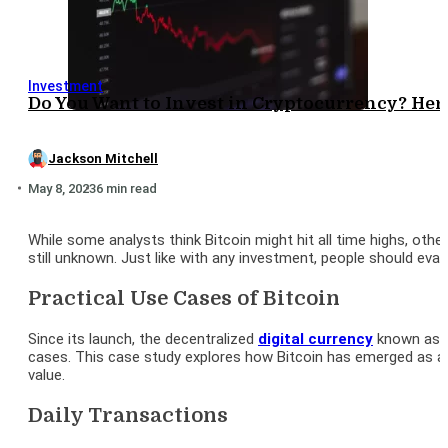
Investment
Do You Want to Invest in Cryptocurrency? Here
Jackson Mitchell
May 8, 2023
6 min read
While some analysts think Bitcoin might hit all time highs, other
still unknown. Just like with any investment, people should eval
Practical Use Cases of Bitcoin
Since its launch, the decentralized
digital currency
known as Bi
cases. This case study explores how Bitcoin has emerged as a p
value.
Daily Transactions