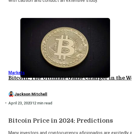
with caution and conduct an extensive study.
Markets
Bitcoin: The Ultimate Game Changer in the Wo
Jackson Mitchell
April 23, 2023
12 min read
Bitcoin Price in 2024: Predictions
Many investors and cryptocurrency aficionados are excitedly anti