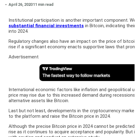
April 26, 2023
11 min read
Institutional participation is another important component. We 
substantial financial investments
in Bitcoin, indicating thei
into 2024.
Regulatory changes also have an impact on the price of bitcoin
rise if a significant economy enacts supportive laws that promo
Advertisement
International economic factors like inflation and geopolitical un
price may rise due to this increased demand during recessions.
alternative assets like Bitcoin.
Last but not least, developments in the cryptocurrency market m
to the platform and raise the Bitcoin price in 2024.
Although the precise Bitcoin price in 2024 cannot be predicted 
rise as it continues to acquire acceptance and popularity. But 