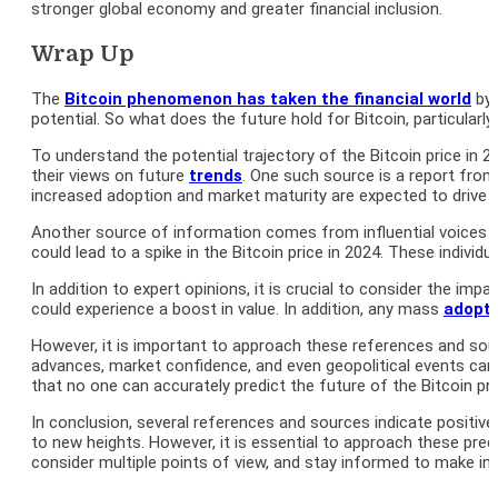
stronger global economy and greater financial inclusion.
Wrap Up
The
Bitcoin phenomenon has taken the financial world
by 
potential. So what does the future hold for Bitcoin, particularly
To understand the potential trajectory of the Bitcoin price in
their views on future
trends
. One such source is a report from 
increased adoption and market maturity are expected to drive up
Another source of information comes from influential voices in
could lead to a spike in the Bitcoin price in 2024. These individu
In addition to expert opinions, it is crucial to consider the i
could experience a boost in value. In addition, any mass
adopti
However, it is important to approach these references and sourc
advances, market confidence, and even geopolitical events can s
that no one can accurately predict the future of the Bitcoin pri
In conclusion, several references and sources indicate positive o
to new heights. However, it is essential to approach these pred
consider multiple points of view, and stay informed to make inf