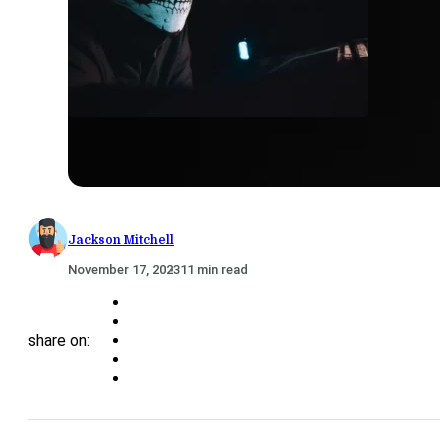
Jackson Mitchell
November 17, 2023
11 min read
share on: