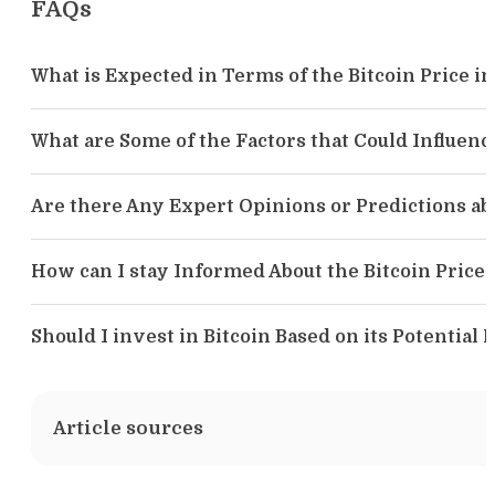
FAQs
What is Expected in Terms of the Bitcoin Price i
What are Some of the Factors that Could Influence
Are there Any Expert Opinions or Predictions abo
How can I stay Informed About the Bitcoin Price 
Should I invest in Bitcoin Based on its Potential 
Article sources