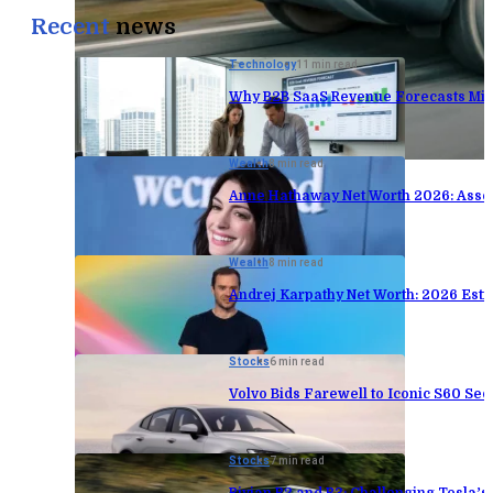
Recent
news
Technology
11 min read
Why B2B SaaS Revenue Forecasts Mis
Wealth
8 min read
Anne Hathaway Net Worth 2026: Asse
Wealth
8 min read
Andrej Karpathy Net Worth: 2026 Est
Stocks
6 min read
Volvo Bids Farewell to Iconic S60 Sed
Stocks
7 min read