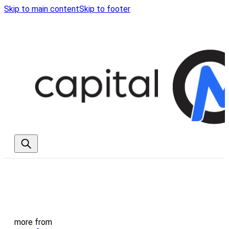
Skip to main content
Skip to footer
more from