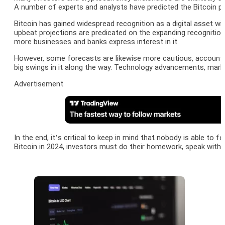
A number of experts and analysts have predicted the Bitcoin pr
Bitcoin has gained widespread recognition as a digital asset wit
upbeat projections are predicated on the expanding recognitio
more businesses and banks express interest in it.
However, some forecasts are likewise more cautious, accounting 
big swings in it along the way. Technology advancements, mark
Advertisement
In the end, it’s critical to keep in mind that nobody is able to
Bitcoin in 2024, investors must do their homework, speak with 