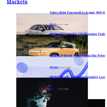
Markets
Volvo Bids Farewell to Iconic S60 Se
Stocks
-
6 min read
Rivian R2 and R3: Challenging Tesl
Stocks
-
7 min read
MMTLP Stock – Unlocking the Potenti
Markets
-
6 min read
HUBC Stock: A Comprehensive Look 
Stocks
-
7 min read