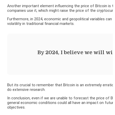
Another important element influencing the price of Bitcoin is 
companies use it, which might raise the price of the cryptocurr
Furthermore, in 2024, economic and geopolitical variables can p
volatility in traditional financial markets.
By 2024, I believe we will wi
But its crucial to remember that Bitcoin is an extremely erratic
do extensive research.
In conclusion, even if we are unable to forecast the price of Bit
general economic conditions could all have an impact on future 
objectives.