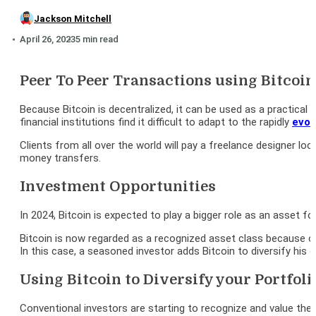
Jackson Mitchell
April 26, 2023
5 min read
Peer To Peer Transactions using Bitcoin
Because Bitcoin is decentralized, it can be used as a practical
financial institutions find it difficult to adapt to the rapidly
evol
Clients from all over the world will pay a freelance designer l
money transfers.
Investment Opportunities
In 2024, Bitcoin is expected to play a bigger role as an asset f
Bitcoin is now regarded as a recognized asset class because of 
In this case, a seasoned investor adds Bitcoin to diversify his 
Using Bitcoin to Diversify your Portfoli
Conventional investors are starting to recognize and value the r