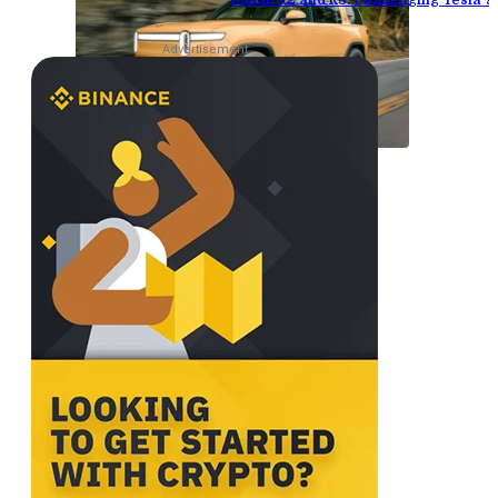
Rivian R2 and R3: Challenging Tesla’
Advertisement