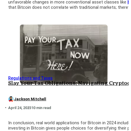
unfavorable changes in more conventional asset classes like
b
that Bitcoin does not correlate with traditional markets; therefo
Regulations and Taxes
Slay Your Tax Obligations: Navigating Crypto
Jackson Mitchell
April 24, 2023
10 min read
In conclusion, real world applications for Bitcoin in 2024 inclu
investing in Bitcoin gives people choices for diversifying their 