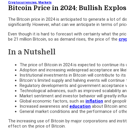
Cryptocurrencies
,
Markets
Bitcoin Price in 2024: Bullish Explo
The Bitcoin price in 2024 is anticipated to generate a lot of dis
significantly. However, what can we anticipate in terms of pric
Even though it is hard to forecast with certainty what the price
be 21 million Bitcoin, so as demand rises, the price of the
cryp
In a Nutshell
The price of Bitcoin in 2024 is expected to continue its 
Adoption and increasing widespread acceptance are likely t
Institutional investments in Bitcoin will contribute to its 
Bitcoin’s limited supply and halving events will continue to
Regulatory developments and government acceptance will pl
Technological advances, such as improved scalability and us
Market sentiment and investor behavior will greatly influe
Global economic factors, such as
inflation
and geopoliti
Increased awareness and
education
about Bitcoin among 
General market conditions and the performance of other cr
The increasing use of Bitcoin by major corporations and institu
effect on the price of Bitcoin.