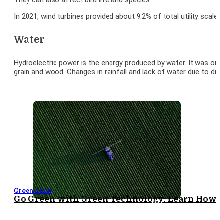
They can also affect bird life and species.
In 2021, wind turbines provided about 9.2% of total utility scale 
Water
Hydroelectric power is the energy produced by water. It was one
grain and wood. Changes in rainfall and lack of water due to 
Green Tech
Go Green with Green Technology: Learn How I