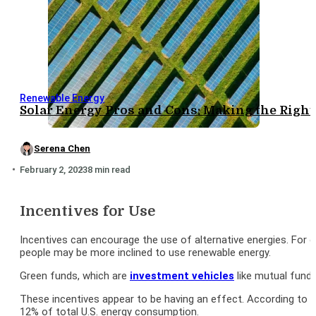
Renewable Energy
Solar Energy Pros and Cons: Making the Right
Serena Chen
February 2, 2023
8 min read
Incentives for Use
Incentives can encourage the use of alternative energies. For 
people may be more inclined to use renewable energy.
Green funds, which are
investment vehicles
like mutual fund
These incentives appear to be having an effect. According to th
12% of total U.S. energy consumption.