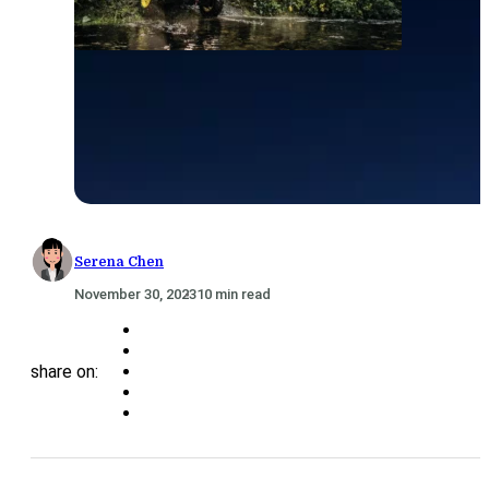
Serena Chen
November 30, 2023
10 min read
share on: