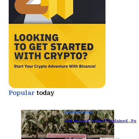
Popular
today
Risk Management
11 min read
Risk Reward Tradeoff Explained – Port