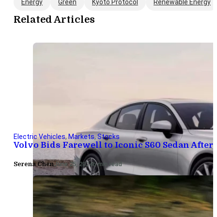
Energy
Green
Kyoto Protocol
Renewable Energy
Related Articles
Electric Vehicles
,
Markets
,
Stocks
Volvo Bids Farewell to Iconic S60 Sedan After 
Serena Chen
June 25, 2024
6 min read