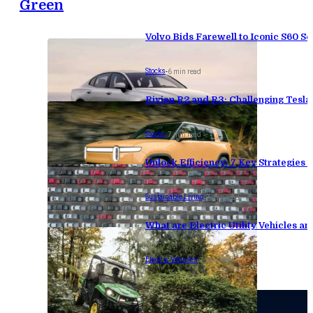
Green
Volvo Bids Farewell to Iconic S60 Se
Stocks
-
6 min read
Rivian R2 and R3: Challenging Tesl
Stocks
-
7 min read
Unlock Efficiency: 7 Key Strategies
Sustainable Living
-
7 min read
What are Electric Utility Vehicles an
Electric Vehicles
-
7 min read