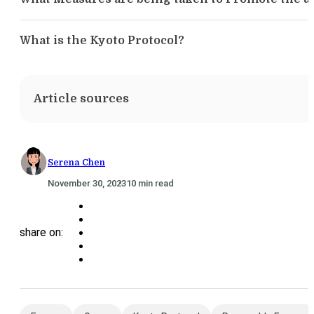
What is the Kyoto Protocol?
Article sources
Serena Chen
November 30, 2023
10 min read
share on: