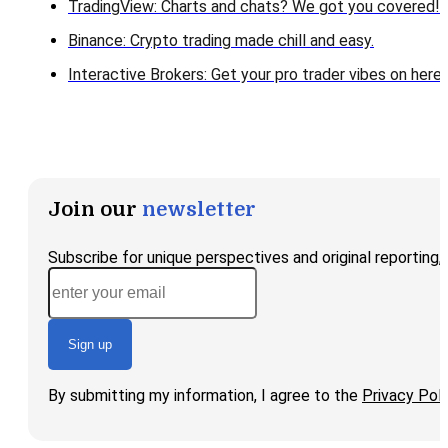
TradingView: Charts and chats? We got you covered!
Binance: Crypto trading made chill and easy.
Interactive Brokers: Get your pro trader vibes on here!
Join our
newsletter
Subscribe for unique perspectives and original reporting
Sign up
By submitting my information, I agree to the
Privacy Poli