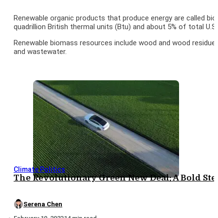
Renewable organic products that produce energy are called bio
quadrillion British thermal units (Btu) and about 5% of total U.S
Renewable biomass resources include wood and wood residues, a
and wastewater.
Climate Politics
The Revolutionary Green New Deal: A Bold St
Serena Chen