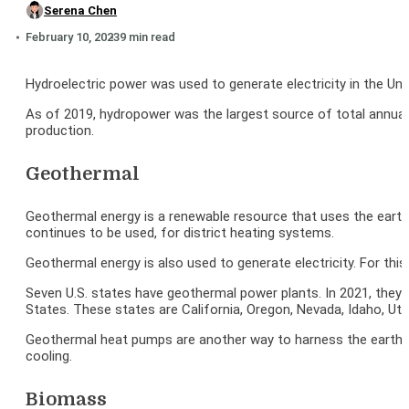
Serena Chen
February 10, 2023
9 min read
Hydroelectric power was used to generate electricity in the Unit
As of 2019, hydropower was the largest source of total annual r
production.
Geothermal
Geothermal energy is a renewable resource that uses the earth
continues to be used, for district heating systems.
Geothermal energy is also used to generate electricity. For thi
Seven U.S. states have geothermal power plants. In 2021, they pr
States. These states are California, Oregon, Nevada, Idaho, Ut
Geothermal heat pumps are another way to harness the earth’s 
cooling.
Biomass