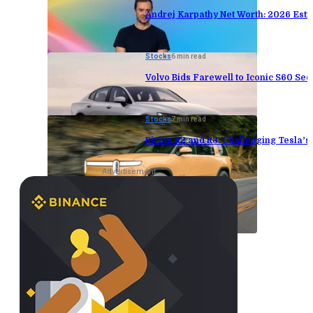
Andrej Karpathy Net Worth: 2026 Est
Stocks
6 min read
Volvo Bids Farewell to Iconic S60 Sed
Stocks
7 min read
Rivian R2 and R3: Challenging Tesla’
Advertisement