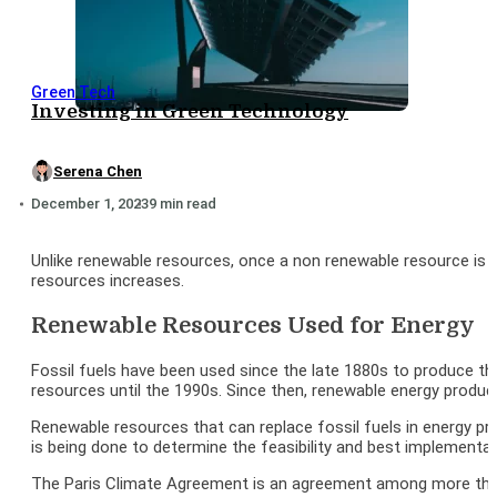
Green Tech
Investing in Green Technology
Serena Chen
December 1, 2023
9 min read
Unlike renewable resources, once a non renewable resource is 
resources increases.
Renewable Resources Used for Energy
Fossil fuels have been used since the late 1880s to produce t
resources until the 1990s. Since then, renewable energy produ
Renewable resources that can replace fossil fuels in energy pr
is being done to determine the feasibility and best implementat
The Paris Climate Agreement is an agreement among more than 1