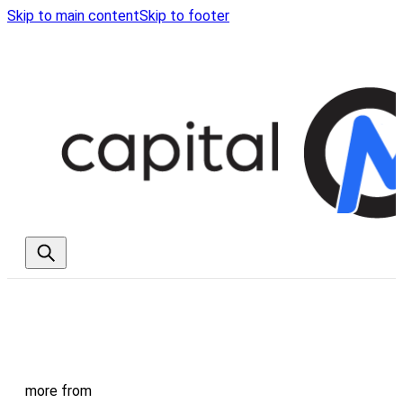
Skip to main content
Skip to footer
more from