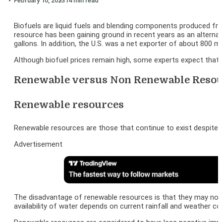
February 10, 2023
14 min read
Biofuels are liquid fuels and blending components produced fro
resource has been gaining ground in recent years as an alternati
gallons. In addition, the U.S. was a net exporter of about 800 m
Although biofuel prices remain high, some experts expect that a
Renewable versus Non Renewable Reso
Renewable resources
Renewable resources are those that continue to exist despite b
Advertisement
The disadvantage of renewable resources is that they may not b
availability of water depends on current rainfall and weather co