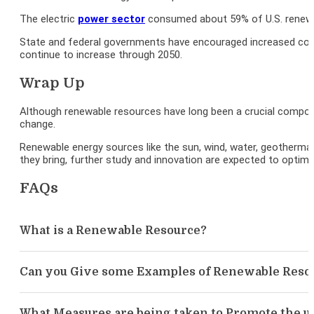
The electric
power sector
consumed about 59% of U.S. renewab
State and federal governments have encouraged increased cons
continue to increase through 2050.
Wrap Up
Although renewable resources have long been a crucial compone
change.
Renewable energy sources like the sun, wind, water, geotherma
they bring, further study and innovation are expected to optimiz
FAQs
What is a Renewable Resource?
Can you Give some Examples of Renewable Reso
What Measures are being taken to Promote the u