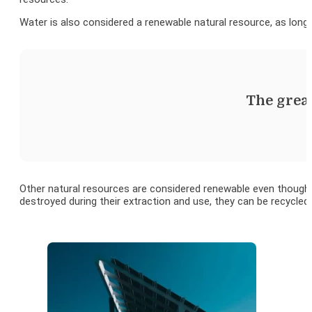
Water is also considered a renewable natural resource, as long 
The great
Other natural resources are considered renewable even though t
destroyed during their extraction and use, they can be recycled.