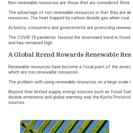
Non renewable resources are those that are considered finite du
The advantage of non renewable resources is that they are alr
resources. The heat trapped by carbon dioxide gas when coal a
Activists, consumers and governments are promoting renewable 
The COVID 19 pandemic favored the downward trend in fossil fue
and has remained high.
A Global Rrend Rowards Renewable Res
Renewable resources have become a focal point of the environm
which are non renewable resources.
The problem with using renewable resources on a large scale i
Beyond their limited supply, energy sources such as fossil fu
dioxide emissions and global warming was the Kyoto Protocol, s
sources.