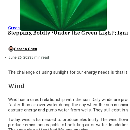
Green
Stepping Boldly ‘Under the Green Light’: Igni
Serena Chen
June 26, 2023
5 min read
The challenge of using sunlight for our energy needs is that it
Wind
Wind has a direct relationship with the sun. Daily winds are pr
faster than air over water during the day when the sun is shinin
capture energy and pump water from wells. They still exist in s
Today, wind is harnessed to produce electricity. The wind flows o
produce emissions capable of polluting air or water. In addition