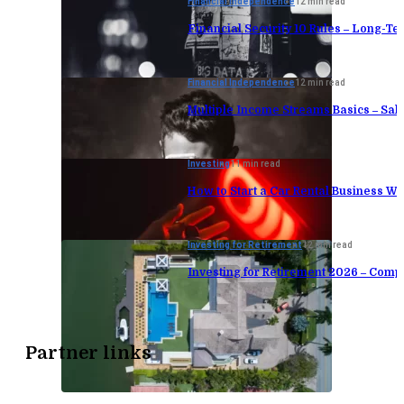
Financial Independence
12 min read
Financial Security 10 Rules – Long-Te
Financial Independence
12 min read
Multiple Income Streams Basics – Sa
Investing
11 min read
How to Start a Car Rental Business Wi
Investing for Retirement
12 min read
Investing for Retirement 2026 – Comp
Partner links