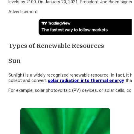
levels by 2100. On January 20, 2021, President Joe Biden signe
Advertisement
Types of Renewable Resources
Sun
Sunlight is a widely recognized renewable resource. In fact, it
collect and convert
solar radiation into thermal energy
that
For example, solar photovoltaic (PV) devices, or solar cells, co