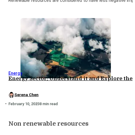
Renewable resources are considered to have less negative imp
Energy
Energy Sector: Understand it and Explore the
Serena Chen
February 10, 2023
8 min read
Non renewable resources