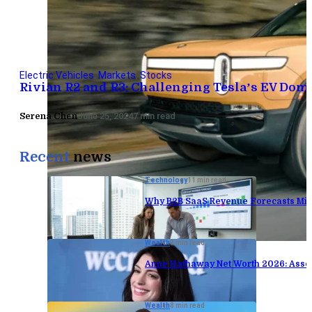
Electric Vehicles
,
Markets
,
Stocks
Rivian R2 and R3: Challenging Tesla’s EV Do
Serena Chen
June 25, 2024
7 min read
Recent
news
Technology
11 min read
Why B2B SaaS Revenue Forecasts Mis
Wealth
8 min read
Anne Hathaway Net Worth 2026: Asse
Wealth
8 min read