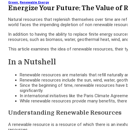
Green
,
Renewable Energy
Energize Your Future: The Value of 
Natural resources that replenish themselves over time are ref
world faces the impending depletion of non renewable resourc
In addition to having the ability to replace finite energy sourc
resources, such as biomass, water, geothermal heat, wind, and 
This article examines the idea of renewable resources, their ty
In a Nutshell
Renewable resources are materials that refill naturally a
Renewable resources include the sun, wind, water, geothe
Since the beginning of time, renewable resources have been
significantly.
In international initiatives like the Paris Climate Agree
While renewable resources provide many benefits, there ar
Understanding Renewable Resources
A renewable resource is a resource of which there is an inexha
resources.